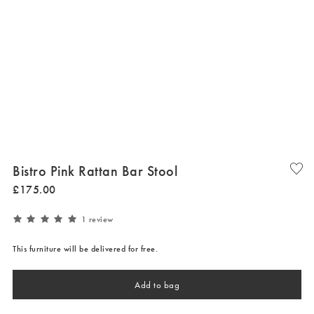
Bistro Pink Rattan Bar Stool
£
175
.
00
1 review
This furniture will be delivered for free.
Add to bag