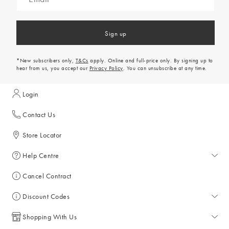
Sign up
*New subscribers only,
T&Cs
apply. Online and full-price only. By signing up to
hear from us, you accept our
Privacy Policy
. You can unsubscribe at any time.
Login
Contact Us
Store Locator
Help Centre
Help Centre
Cancel Contract
Returns & Refunds
Discount Codes
Delivery & Collections
All Discount Codes
Shopping With Us