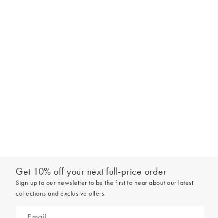
Get 10% off your next full-price order
Sign up to our newsletter to be the first to hear about our latest
collections and exclusive offers.