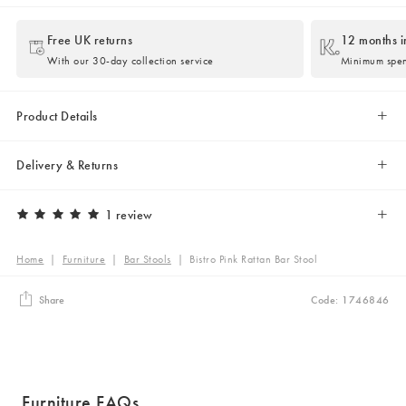
Free UK returns
12 months i
With our 30-day collection service
Minimum spe
Product Details
Delivery & Returns
1 review
Home
|
Furniture
|
Bar Stools
|
Bistro Pink Rattan Bar Stool
Share
Code: 1746846
Furniture FAQs