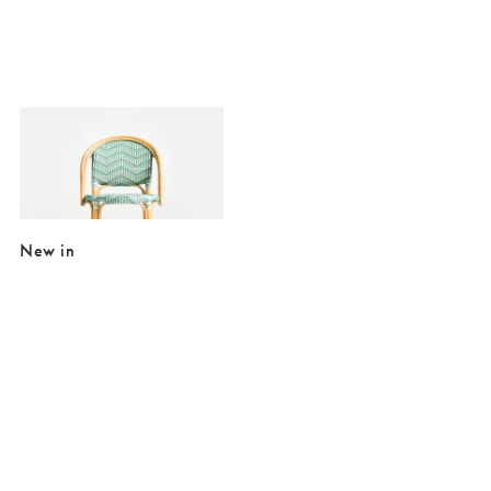
Added to your wishlist
Add
Bistro Green Rattan Bar Stool
£175.00
New in