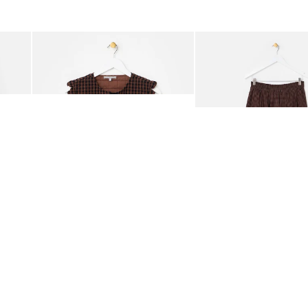
was added to your wishlist
The item was added to your wishlist
The i
Add
Add
ided Crossbody Bag
Chocolate Brown Gingham Tie Front Quilted Gilet
Chocolate Brown Gingha
£65.00
£68.00
ORGANIC COTTON