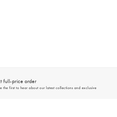
 full-price order
e the first to hear about our latest collections and exclusive
Sign up