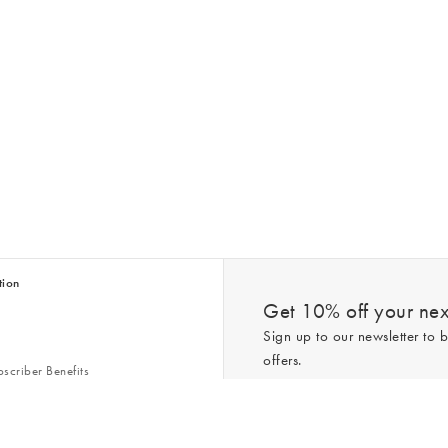
tion
Get 10% off your next
Sign up to our newsletter to b
offers.
scriber Benefits
n & Style Guides