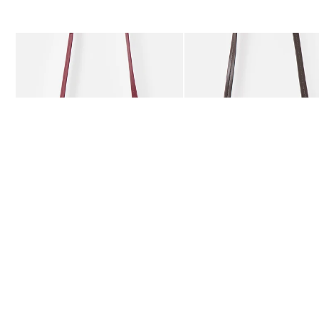
The item was added to your wishlist
The item 
Add
Add
Kitty Burgundy Braided Crossbody Bag
Kitty Chocolate Brown Bra
£59.50
£59.50