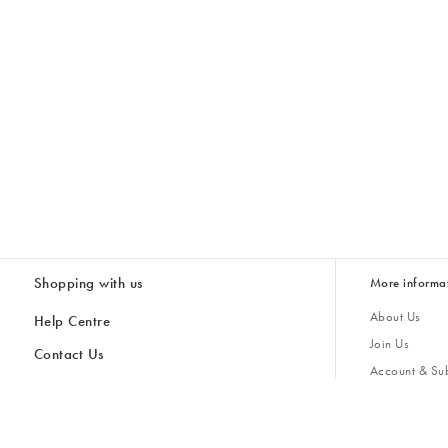
Shopping with us
More informa
About Us
Help Centre
Join Us
Contact Us
Account & Sub
Delivery & Collections
Giving Back
Returns & Refunds
All Discount Codes
Sustainability
Inspiratio