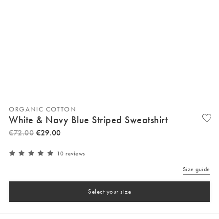
ORGANIC COTTON
White & Navy Blue Striped Sweatshirt
€
72
.
00
€
29
.
00
10 reviews
Size guide
Select your size