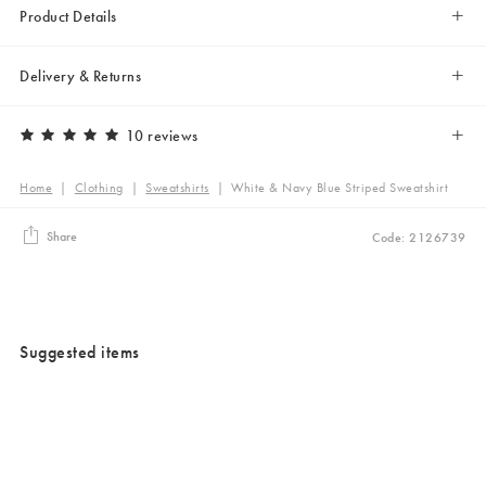
Product Details
Delivery & Returns
10 reviews
Home
|
Clothing
|
Sweatshirts
|
White & Navy Blue Striped Sweatshirt
Share
Code: 2126739
Suggested items