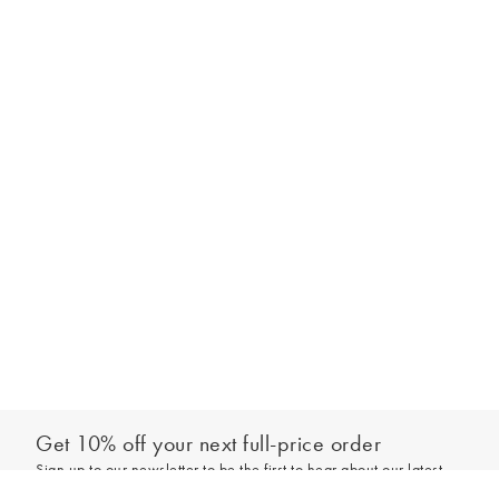
Get 10% off your next full-price order
Sign up to our newsletter to be the first to hear about our latest
Select your size
collections and exclusive offers.