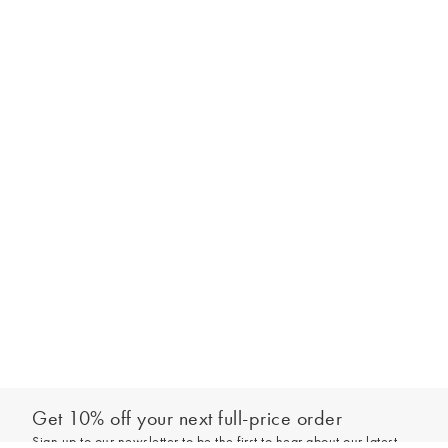
Get 10% off your next full-price order
Sign up to our newsletter to be the first to hear about our latest