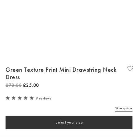
Green Texture Print Mini Drawstring Neck
Dress
£
78
.
00
£
25
.
00
9 reviews
Size guide
Select your size