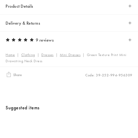
Product Details
Delivery & Returns
9 reviews
Home
|
Clothing
|
Dresses
|
Mini Dresses
|
Green Texture Print Mini
Drawstring Neck Dress
Share
Code: 39-252-994-956309
Suggested items