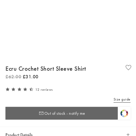
Ecru Crochet Short Sleeve Shirt
£
62
.
00
£
31
.
00
12 reviews
Size guide
Out of stock - notify me
Product Details