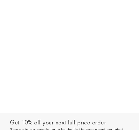
Get 10% off your next full-price order
Sign up to our newsletter to be the first to hear about our latest
Out of stock - notify me
collections and exclusive offers.