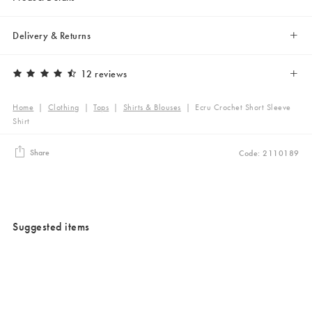
Delivery & Returns
12 reviews
Home
|
Clothing
|
Tops
|
Shirts & Blouses
|
Ecru Crochet Short Sleeve
Shirt
Share
Code: 2110189
Suggested items