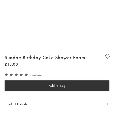
Sundae Birthday Cake Shower Foam
£
13
.
00
5 reviews
Add to bag
Product Details