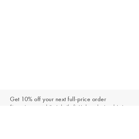
Get 10% off your next full-price order
Sign up to our newsletter to be the first to hear about our latest
Add to bag
collections and exclusive offers.