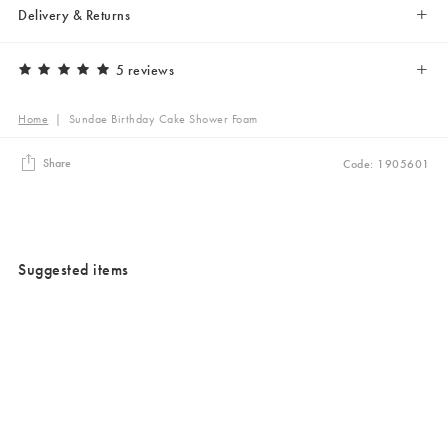
Delivery & Returns
5 reviews
Home
|
Sundae Birthday Cake Shower Foam
Share
Code: 1905601
Suggested items