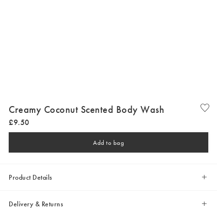
Creamy Coconut Scented Body Wash
£
9
.
50
Add to bag
Product Details
Delivery & Returns