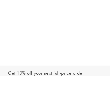
Get 10% off your next full-price order
Sign up to our newsletter to be the first to hear about our latest
Add to bag
collections and exclusive offers.