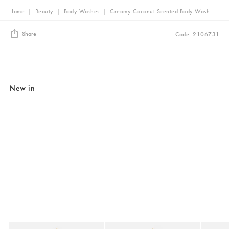
Home
|
Beauty
|
Body Washes
|
Creamy Coconut Scented Body Wash
Share
Code: 2106731
New in
Added to your wishlist
Added to your wishlist