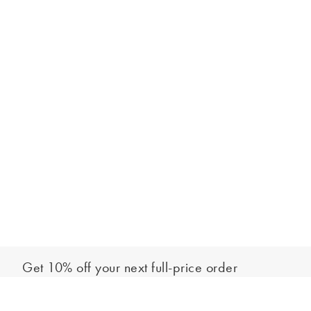
Get 10% off your next full-price order
Sign up to our newsletter to be the first to hear about our latest
Add to bag
collections and exclusive offers.