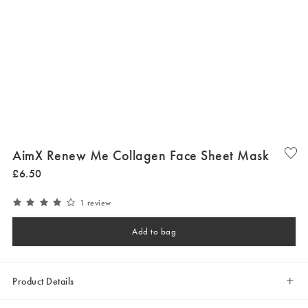
AimX Renew Me Collagen Face Sheet Mask
£
6
.
50
1 review
Add to bag
Product Details