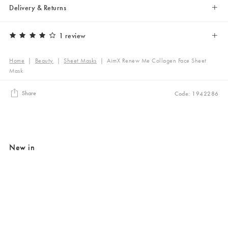
Delivery & Returns
1 review
Home
|
Beauty
|
Sheet Masks
|
AimX Renew Me Collagen Face Sheet
Mask
Share
Code: 1942286
New in