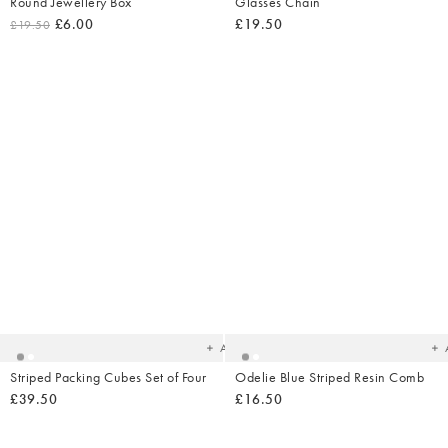
Round Jewellery Box
Glasses Chain
£6.00
£19.50
£19.50
Added
Ad
to
t
your
yo
wishlist
wish
Add
Striped Packing Cubes Set of Four
Odelie Blue Striped Resin Comb
£39.50
£16.50