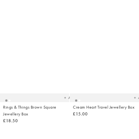
Added
Ad
to
t
your
yo
wishlist
wish
Add
Rings & Things Brown Square
Cream Heart Travel Jewellery Box
Jewellery Box
£15.00
£18.50