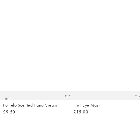
Added
Ad
to
t
your
yo
wishlist
wish
Add
Pomelo Scented Hand Cream
Fruit Eye Mask
£9.50
£15.00