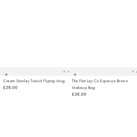
Added
Ad
to
t
your
yo
wishlist
wish
Add
Cream Stanley Transit Fliptop Mug
The Flat Lay Co Espresso Brown
£28.00
Makeup Bag
£28.00