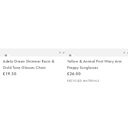
Added
Ad
to
t
your
yo
wishlist
wish
Add
Adela Green Shimmer Resin &
Yellow & Animal Print Wavy Arm
Gold Tone Glasses Chain
Preppy Sunglasses
£19.50
£26.00
RECYCLED MATERIALS