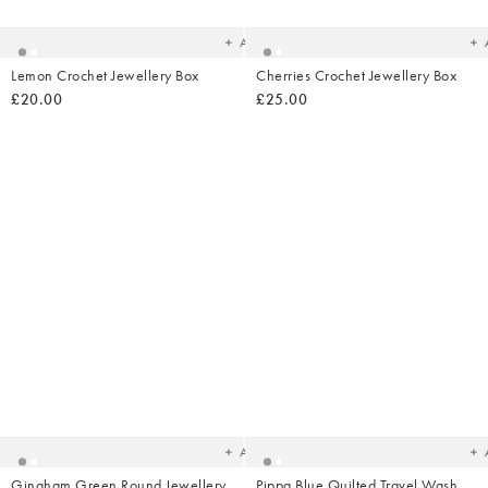
your
yo
wishlist
wish
Add
Lemon Crochet Jewellery Box
Cherries Crochet Jewellery Box
£20.00
£25.00
Added
Ad
to
t
your
yo
wishlist
wish
Add
Gingham Green Round Jewellery
Pippa Blue Quilted Travel Wash