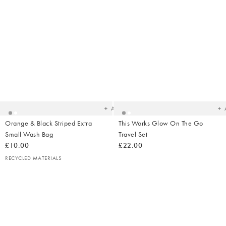
Added
Ad
to
t
your
yo
wishlist
wish
Add
Orange & Black Striped Extra
This Works Glow On The Go
Small Wash Bag
Travel Set
£10.00
£22.00
RECYCLED MATERIALS