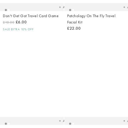
Add
Don't Get Got Travel Card Game
Patchology On The Fly Travel
£6.00
Facial Kit
£10.00
£22.00
SALE EXTRA 10% OFF
Added
Ad
to
t
your
yo
wishlist
wish
Add