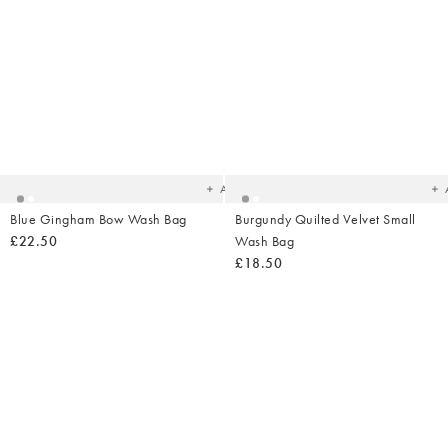
Added
Ad
to
t
your
yo
wishlist
wish
Add
Blue Gingham Bow Wash Bag
Burgundy Quilted Velvet Small
£22.50
Wash Bag
£18.50