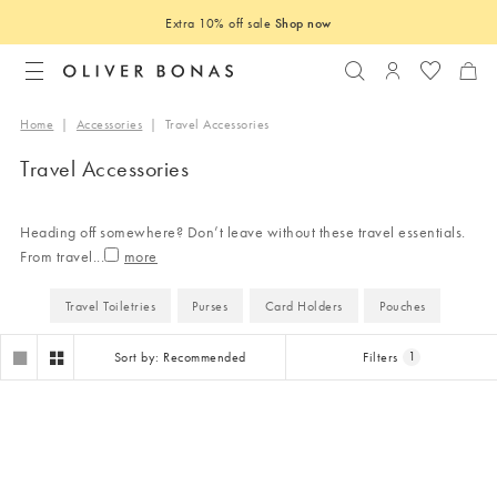
Extra 10% off sale
Shop now
Search
Login to you
Home
|
Accessories
|
Travel Accessories
Travel Accessories
Heading off somewhere? Don’t leave without these travel essentials.
From travel
...
Travel Toiletries
Purses
Card Holders
Pouches
Sort by: Recommended
Filters
1