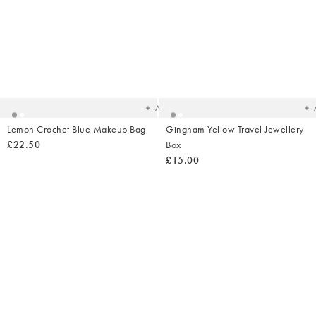
Added
Ad
to
t
your
yo
wishlist
wish
Add
Lemon Crochet Blue Makeup Bag
Gingham Yellow Travel Jewellery
£22.50
Box
£15.00