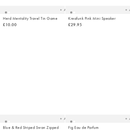
wishlist
wish
Add
Herd Mentality Travel Tin Game
Kreafunk Pink Mini Speaker
£10.00
£29.95
Added
Ad
to
t
your
yo
wishlist
wish
Add
Blue & Red Striped Swan Zipped
Fig Eau de Parfum