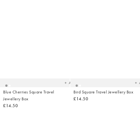
Added
Ad
to
t
your
yo
wishlist
wish
Add
Blue Cherries Square Travel
Bird Square Travel Jewellery Box
Jewellery Box
£14.50
£14.50