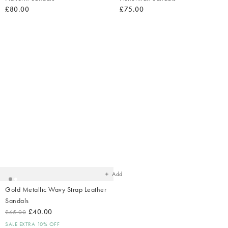
£80.00
£75.00
Added
to
your
wishlist
Add
Gold Metallic Wavy Strap Leather
Sandals
£40.00
£65.00
SALE EXTRA 10% OFF