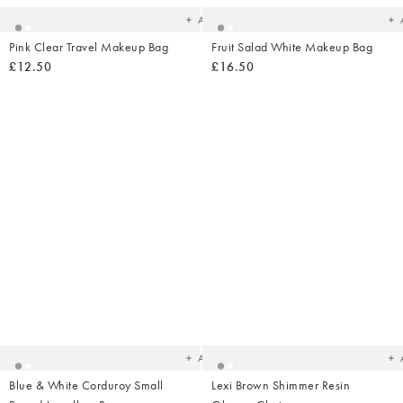
Add
Pink Clear Travel Makeup Bag
Fruit Salad White Makeup Bag
£12.50
£16.50
Added
Ad
to
t
your
yo
wishlist
wish
Add
Blue & White Corduroy Small
Lexi Brown Shimmer Resin