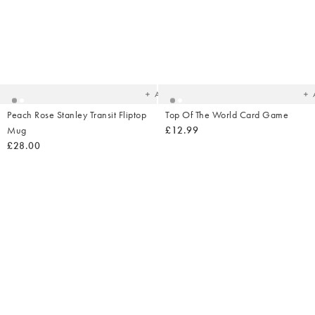
Added
Ad
to
t
your
yo
wishlist
wish
Add
Peach Rose Stanley Transit Fliptop
Top Of The World Card Game
Mug
£12.99
£28.00