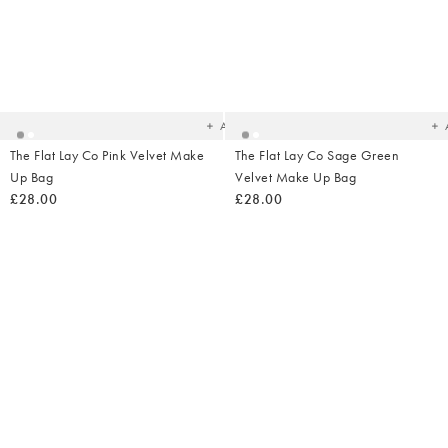
Added
Ad
to
t
your
yo
wishlist
wish
Add
The Flat Lay Co Pink Velvet Make
The Flat Lay Co Sage Green
Up Bag
Velvet Make Up Bag
£28.00
£28.00