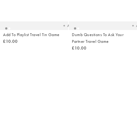
Added
Ad
to
t
your
yo
wishlist
wish
Add
Add To Playlist Travel Tin Game
Dumb Questions To Ask Your
£10.00
Partner Travel Game
£10.00
Added
Ad
to
t
your
yo