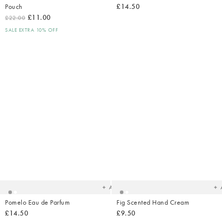
Pouch
£14.50
£11.00
£22.00
SALE EXTRA 10% OFF
Added
Ad
to
t
your
yo
wishlist
wish
Add
Pomelo Eau de Parfum
Fig Scented Hand Cream
£14.50
£9.50