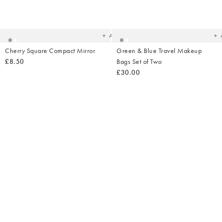
Added
Ad
to
t
your
yo
wishlist
wish
Add
Cherry Square Compact Mirror
Green & Blue Travel Makeup
£8.50
Bags Set of Two
£30.00
Added
Ad
to
t
your
yo
wishlist
wish