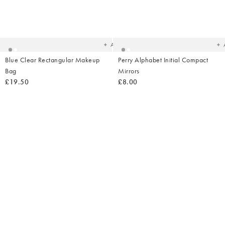
Added
Ad
to
t
your
yo
wishlist
wish
Add
Blue Clear Rectangular Makeup
Perry Alphabet Initial Compact
Bag
Mirrors
£19.50
£8.00
Added
Ad
to
t