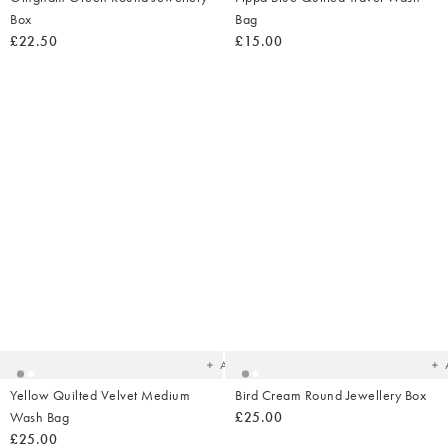
Box
Bag
£22.50
£15.00
Added
Ad
to
t
your
yo
wishlist
wish
Add
Yellow Quilted Velvet Medium
Bird Cream Round Jewellery Box
Wash Bag
£25.00
£25.00