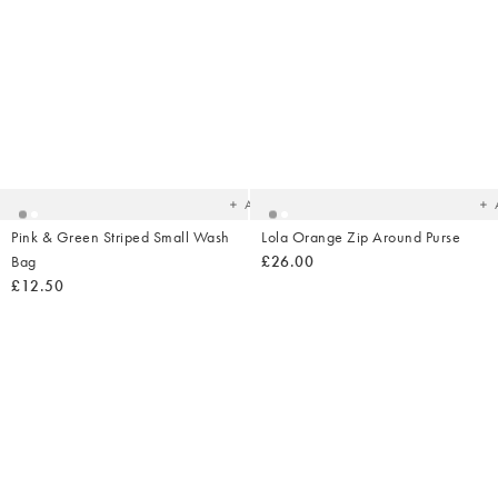
Added
Ad
to
t
your
yo
wishlist
wish
Add
Pink & Green Striped Small Wash
Lola Orange Zip Around Purse
Bag
£26.00
£12.50