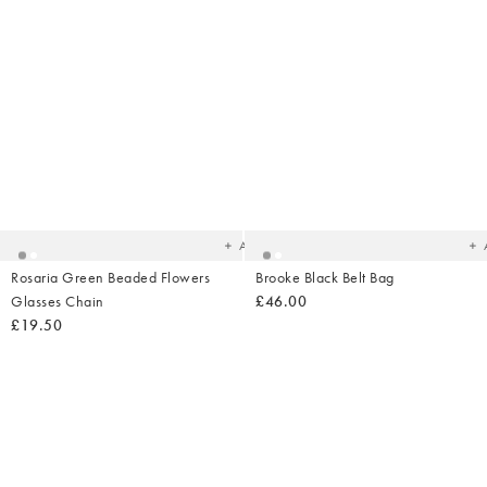
Added
Ad
to
t
your
yo
wishlist
wish
Add
Rosaria Green Beaded Flowers
Brooke Black Belt Bag
Glasses Chain
£46.00
£19.50