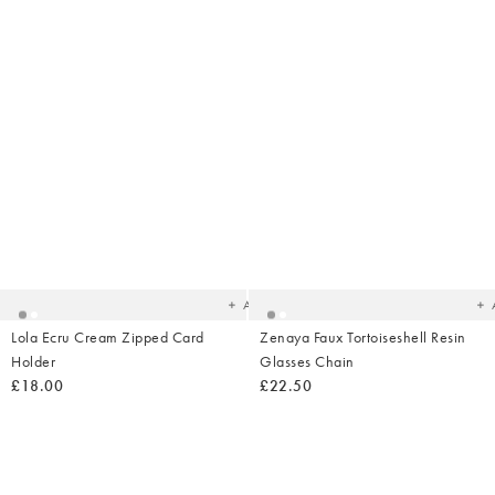
Added
Ad
to
t
your
yo
wishlist
wish
Add
Lola Ecru Cream Zipped Card
Zenaya Faux Tortoiseshell Resin
Holder
Glasses Chain
£18.00
£22.50