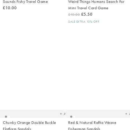
Sounds Fishy Travel Game
Weird Things Humans Search For
£10.00
Mini Travel Card Game
£5.50
£10.00
SALE EXTRA 10% OFF
Added
Ad
to
t
your
yo
wishlist
wish
Add
Chunky Orange Double Buckle
Red & Natural Raffia Weave
Flatform Sandals
Fisherman Sandals