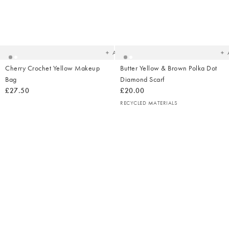
Added
Ad
to
t
your
yo
wishlist
wish
Add
Cherry Crochet Yellow Makeup
Butter Yellow & Brown Polka Dot
Bag
Diamond Scarf
£27.50
£20.00
RECYCLED MATERIALS