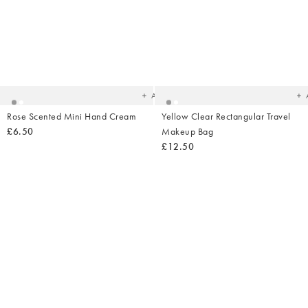
Added
Ad
to
t
your
yo
wishlist
wish
Add
Rose Scented Mini Hand Cream
Yellow Clear Rectangular Travel
£6.50
Makeup Bag
£12.50