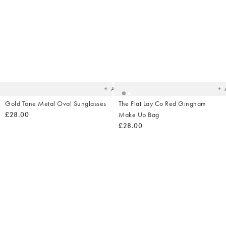
Added
Ad
to
t
your
yo
wishlist
wish
Add
Gold Tone Metal Oval Sunglasses
The Flat Lay Co Red Gingham
£28.00
Make Up Bag
£28.00