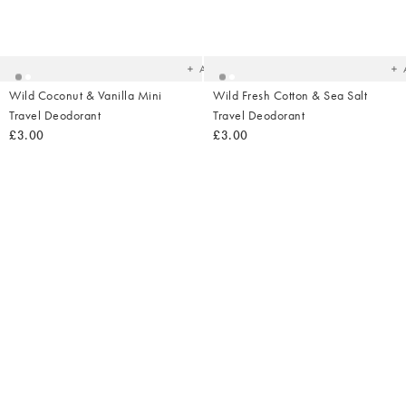
Added
Ad
to
t
your
yo
wishlist
wish
Add
Wild Coconut & Vanilla Mini
Wild Fresh Cotton & Sea Salt
Travel Deodorant
Travel Deodorant
£3.00
£3.00
Added
Ad
to
t
your
yo
wishlist
wish