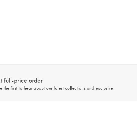
 full-price order
e the first to hear about our latest collections and exclusive
Sign up
line and full-price only. By signing up to hear from us, you accept our
Privacy
e.