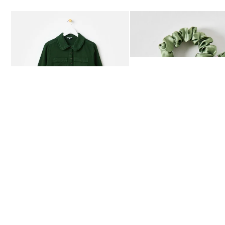
Add
Add
Dark Green Frill Collar Denim Mini Dress
Heath Green Polka Dot Bow
£80.00
£12.50
AVAILABLE IN SIZES 4-20