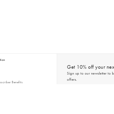
tion
Get 10% off your next
Sign up to our newsletter to b
offers.
scriber Benefits
n & Style Guides
Trending
er
*New subscribers only,
T&Cs
apply. On
ry Act
Policy
. You can unsubscribe at any tim