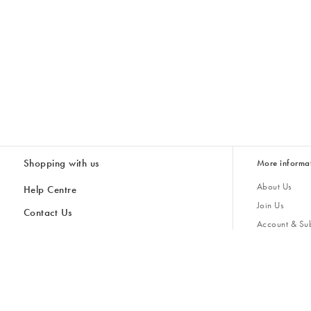
Shopping with us
More informa
About Us
Help Centre
Join Us
Contact Us
Account & Sub
Delivery & Collections
Giving Back
Returns & Refunds
All Discount Codes
Sustainability
Inspiratio
Inspiration & 
Gifts for H
Store Locator
Key Worker Discount
Modern Slave
Gift Card Balance Checker
Student Discount