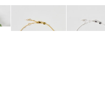
Add
Add
 Scrunchie
Mila Pearl Detail Gold Plated Beaded Anklet
Mila Pearl Detail Silver
£42.00
£38.00
10K GOLD PLATED
SILVER PLATED