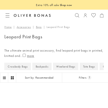
Extra 10% off sale
Shop now
Search
Login to you
Home
|
Accessories
|
Bags
|
Leopard Print Bags
Leopard Print Bags
The ultimate animal print accessory, find leopard print bags in printed,
knitted and
...
Crossbody Bags
Backpacks
Weekend Bags
Tote Bags
Clu
Sort by: Recommended
Filters
1