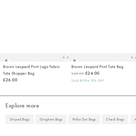
Added
Ad
to
t
your
yo
wishlist
wish
Add
Brown Leopard Print Logo Fabric
Brown Leopard Print Tote Bag
Tote Shopper Bag
£24.00
£48.00
£26.00
SALE EXTRA 10% OFF
Explore more
Striped Bags
Gingham Bags
Polka Dot Bags
Check Bags
M