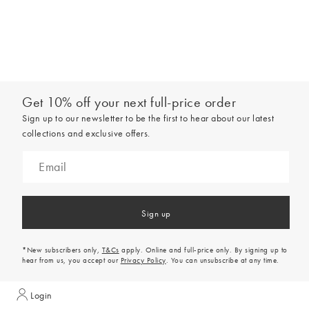
Get 10% off your next full-price order
Sign up to our newsletter to be the first to hear about our latest
collections and exclusive offers.
Sign up
*New subscribers only,
T&Cs
apply. Online and full-price only. By signing up to
hear from us, you accept our
Privacy Policy
. You can unsubscribe at any time.
Login