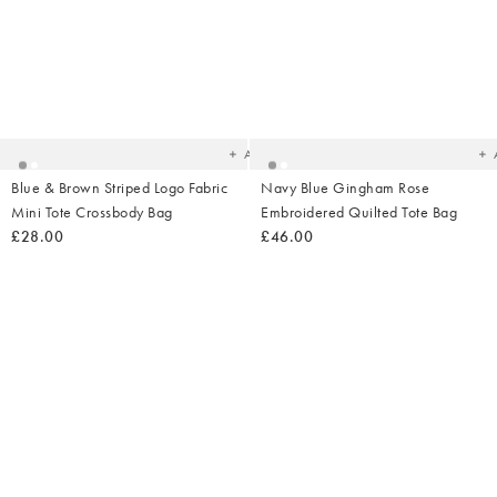
Added
Ad
to
t
your
yo
wishlist
wish
Add
Blue & Brown Striped Logo Fabric
Navy Blue Gingham Rose
Mini Tote Crossbody Bag
Embroidered Quilted Tote Bag
£28.00
£46.00