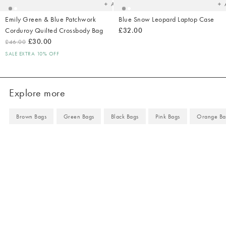
Add
Emily Green & Blue Patchwork
Blue Snow Leopard Laptop Case
Corduroy Quilted Crossbody Bag
£32.00
£30.00
£46.00
SALE EXTRA 10% OFF
Explore more
Brown Bags
Green Bags
Black Bags
Pink Bags
Orange Ba