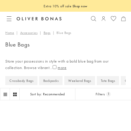
Extra 10% off sale
Shop now
Search
Login to you
Home
|
Accessories
|
Bags
|
Blue Bags
Blue Bags
Store your possessions in style with a bold blue bag from our
collection. Browse vibrant
...
Crossbody Bags
Backpacks
Weekend Bags
Tote Bags
Clu
Sort by: Recommended
Filters
1