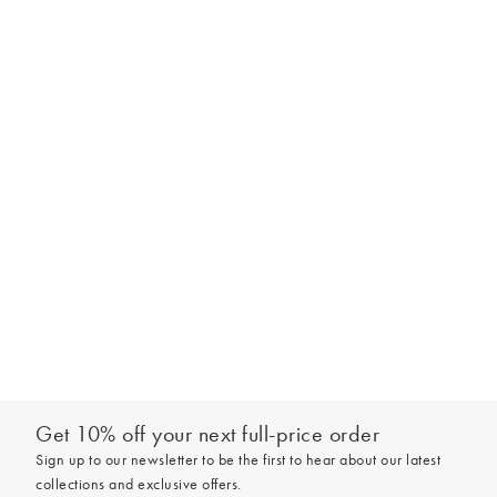
Get 10% off your next full-price order
Sign up to our newsletter to be the first to hear about our latest
collections and exclusive offers.