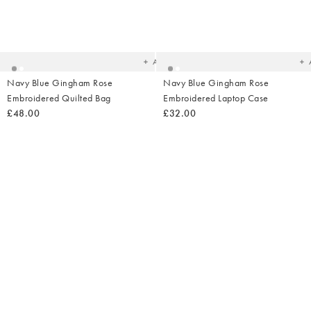
Added
Ad
to
t
your
yo
wishlist
wish
Add
Navy Blue Gingham Rose
Navy Blue Gingham Rose
Embroidered Quilted Bag
Embroidered Laptop Case
£48.00
£32.00
Added
Ad
to
t