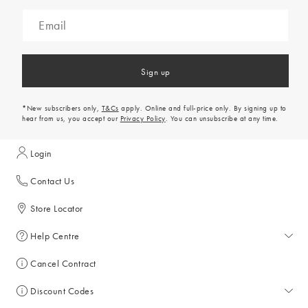
Sign up
*New subscribers only,
T&Cs
apply. Online and full-price only. By signing up to
hear from us, you accept our
Privacy Policy
. You can unsubscribe at any time.
Login
Contact Us
Store Locator
Help Centre
Help Centre
Cancel Contract
Returns & Refunds
Discount Codes