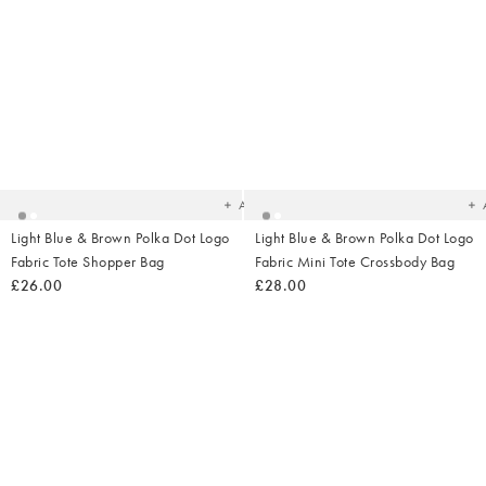
Added
Ad
to
t
your
yo
wishlist
wish
Add
Light Blue & Brown Polka Dot Logo
Light Blue & Brown Polka Dot Logo
Fabric Tote Shopper Bag
Fabric Mini Tote Crossbody Bag
£26.00
£28.00