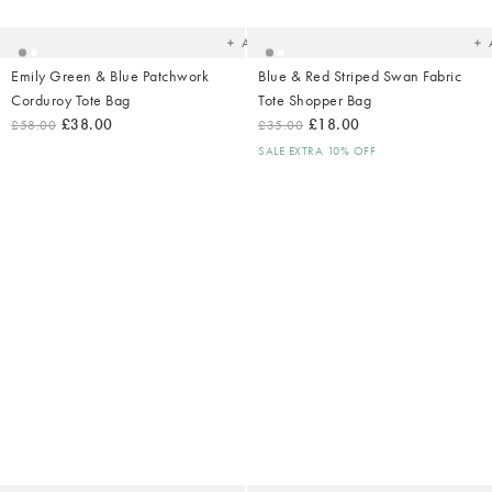
your
yo
wishlist
wish
Add
Emily Green & Blue Patchwork
Blue & Red Striped Swan Fabric
Corduroy Tote Bag
Tote Shopper Bag
£38.00
£18.00
£58.00
£35.00
SALE EXTRA 10% OFF
Added
Ad
to
t
your
yo
wishlist
wish