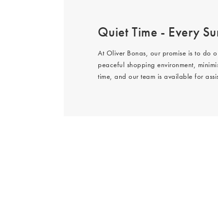
Quiet Time - Every Sun
At Oliver Bonas, our promise is to do o
peaceful shopping environment, minimis
time, and our team is available for ass