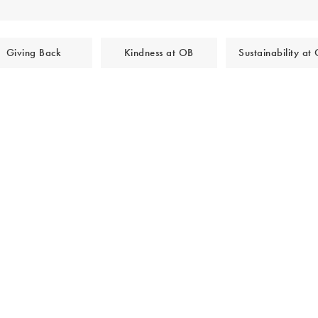
Giving Back
Kindness at OB
Sustainability at