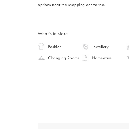
options near the shopping centre too.
What’s in store
Fashion
Jewellery
Changing Rooms
Homeware