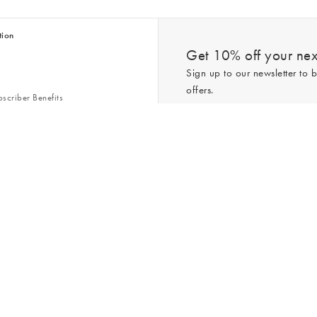
tion
Get 10% off your next
Sign up to our newsletter to b
offers.
scriber Benefits
n & Style Guides
Trending
er
*New subscribers only,
T&Cs
apply. On
ry Act
Policy
. You can unsubscribe at any tim
Gap