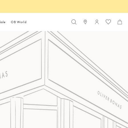
Sale
OB World
Login to your ac
Sale Under £10
s
Shop by room
Inspiration & Style Advice
Gift by Price
Coastal Living
Dresses
Summer Accessories
Fruit & Floral Jewellery
Furniture Buying Guide
Travel Toiletries
Sale Under £20
es
sories
 Furniture
Bathroom
How to dress for a festival
Gifts Under £10
lery
Sale Under £30
kaging & Waste
Gifts Under £20
The summer entertaining
oom Furniture
Bedroom
ellery
Sale Under £50
s
e
Ethical Trade
guide
Gifts Under £30
es
 & Partners
In conversation with Benji
fice Furniture
Kitchen
Lewis
Gifts Under £50
OB SS26 fashion mood
Furniture
Home Office
board
 Guest Edit
 Guest Edit
Buon appetito: Behind the
oom Furniture
Living Room
Gift Guides
m & Checks
Outfits
The Summer Shop
design