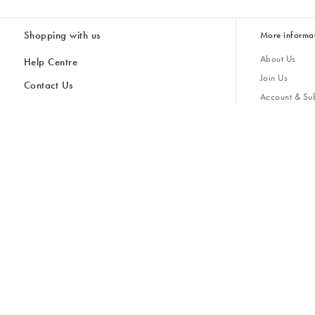
Shopping with us
More informa
About Us
Help Centre
Join Us
Contact Us
Account & Sub
Delivery & Collections
Giving Back
Returns & Refunds
All Discount Codes
Sustainability
Inspiratio
Inspiration & 
Gifts for H
Store Locator
Key Worker Discount
Modern Slave
Gift Card Balance Checker
Student Discount
Gender Pay 
Discounts
Sale
Accessibility
Furniture Financing
Size Guide
United Kingdom £ (GBP)
Cancel Contract
Ireland € (EUR)
United Kingdom £ GBP
© Oliver Bonas 2026
Privacy Policy
Terms & Conditions
Cookie Policy