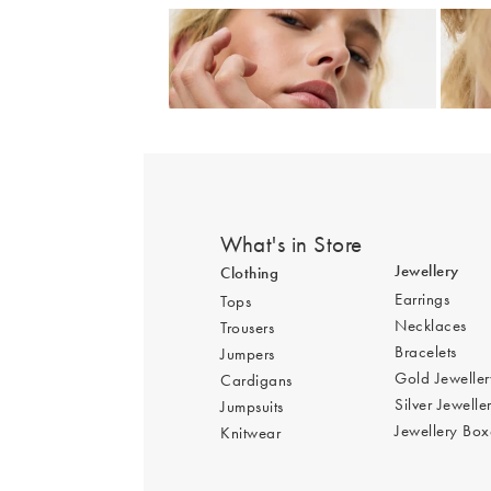
Add
Auden Copper Turquoise Inlay Heart Charm 
Auden
£36.00
£42.
What's in Store
Jewellery
Clothing
Earrings
Tops
Necklaces
Trousers
Bracelets
Jumpers
Gold Jeweller
Cardigans
Silver Jewelle
Jumpsuits
Jewellery Box
Knitwear