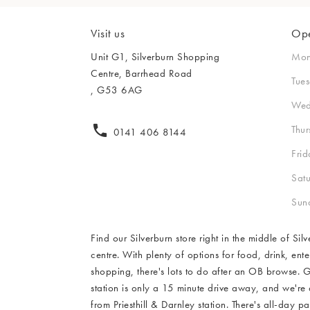
New In Furnitur
Home Decor
Body Creams
Backpacks
Summer Shoes
FREE CLICK 
Side Tables
Makeup
Bag Straps
Sandals
Visit us
Ope
Desks & Consol
FREE CLICK & COL
Sheet Masks
FREE CLICK 
Heels
Unit G1, Silverburn Shopping
Mo
Dressing Tables
Centre, Barrhead Road
Lip Balms & Oil
Birkenstock
Tue
FREE CLICK 
, G53 6AG
FREE CLICK 
FREE CLICK 
Flip Flops
Wed
FREE CLICK 
FREE CLICK 
Thu
0141 406 8144
Frid
FREE CLICK & COL
Sat
FREE CLICK 
Sun
Find our Silverburn store right in the middle of Si
centre. With plenty of options for food, drink, ent
shopping, there's lots to do after an OB browse. 
station is only a 15 minute drive away, and we're
from Priesthill & Darnley station. There's all-day 