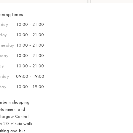
e
Graduation Gifts
Patchology
Stanley Cups
Beaded Jewellery
Tights
Sweatshirts
Sunglasses Chains
Sale Necklaces
Sale Gifts
Candle Holders
& COLLECT OVER £30 | FREE UK RETURNS | FREE DELIVERY OVER £60 (EX
Garden 
Oh K!
Books
Fruit & Floral Jewellery
Glasses Cases
Sale Bracelets
ning times
Polka D
Sale Beauty
e Tables
LECT OVER £30 | FREE RETURNS - UK & IRELAND | FREE DELIVERY OVER £6
Games
& COLLECT OVER £30 | FREE UK RETURNS | FREE DELIVERY OVER £60 (EX
Belts
nday
10:00 - 21:00
s
Umbrellas
sday
10:00 - 21:00
Purses
& COLLECT OVER £30 | FREE UK RETURNS | FREE DELIVERY OVER £60 (EX
& COLLECT OVER £30 | FREE UK RETURNS | FREE DELIVERY OVER £60 (EX
& COLLECT OVER £30 | FREE UK RETURNS | FREE DELIVERY OVER £60 (EX
Keyrings & Bag 
nesday
10:00 - 21:00
Card Holders
& COLLECT OVER £30 | FREE UK RETURNS | FREE DELIVERY OVER £60 (EX
FREE RETURNS - UK
& COLLECT OVER £30 | FREE UK RETURNS | FREE DELIVERY OVER £60 (EX
rsday
10:00 - 21:00
Pouches
ay
10:00 - 21:00
LECT OVER £30 | FREE RETURNS - UK & IRELAND | FREE DELIVERY OVER £6
urday
09:00 - 19:00
& COLLECT OVER £30 | FREE UK RETURNS | FREE DELIVERY OVER £60 (EX
day
10:00 - 19:00
lverburn shopping
ertainment and
Glasgow Central
 a 20 minute walk
parking and bus