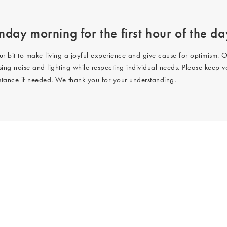
day morning for the first hour of the da
ur bit to make living a joyful experience and give cause for optimism. O
ing noise and lighting while respecting individual needs. Please keep v
istance if needed. We thank you for your understanding.