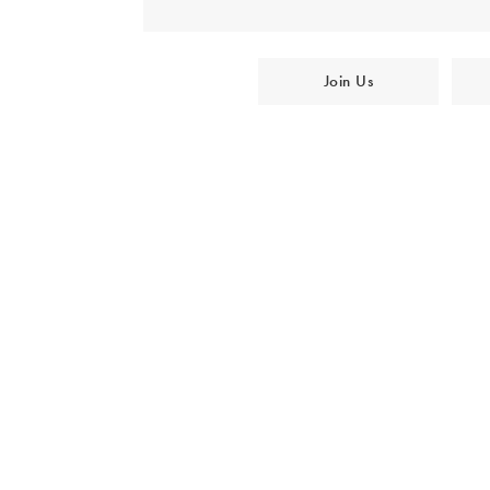
Join Us