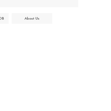
 OB
About Us