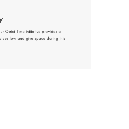
y
ur Quiet Time initiative provides a
oices low and give space during this