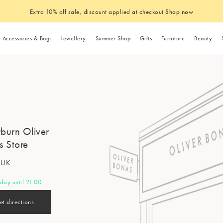
Extra 10% off sale, discount applied at checkout
Shop now
Accessories & Bags
Jewellery
Summer Shop
Gifts
Furniture
Beauty
Summer Accessories
Trousers
Gold Jewellery
Summer Home
n
ent
Tops
Kitchen & Dining
Shoes
Necklaces
Gifts by Occasion
Storage Furniture
Brand
Sale Accessories
Fashion Care & Repair Guides
Home Furnishing
Hair Accessories
Category
Room
Sale Homeware
Sustainability
The Summer Shop
Makeup Bags
Sunglasses
Jeans
Silver Jewellery
Outdoor Dining
g
T-Shirts
Tableware
Trainers
Gold Necklaces
Birthday Gifts
Cabinets & Sideboards
Sundae
Sale Shoes
Takeback Scheme
Cushions
Hair Clips & Slid
Jewellery Gifts
Sale Home Acces
Our Materials
Bedroom
Sunglasses Chains
Denim
Waterproof Jewel
Glassware
are
y & Inclusion
Knitted Tops & Vests
Glassware
Sandals
Silver Necklaces
Housewarming Gifts
Chests of Drawers
Kitsch
Sale Bags
Pre-Loved Shop
Quilts
Headbands
Unusual Gifts
Sale Dining
Operations, Pac
r Bags
rburn Oliver
Living R
Summer Hats
Skirts
Fruit & Floral Jew
Garden
ries
s
& Soaps
Shirts & Blouses
Mugs
Heels
Wedding Gifts
Ottomans
Manucurist
Sale Sunglasses
Throws & Blanket
Scrunchies
Gifts for the Hom
Sale Lighting
Our Suppliers & 
s
s Store
Tote & Shopper Bags
Shorts
Jewellery Gifts
Travel Toiletries
ry
Waistcoats
Bar Accessories
Mary Janes
New Mum Gifts
Shelves
Floral Street
Sale Scarves & Hats
Rugs
Beauty Gifts
Sale Home Textil
Global Initiatives
Rings
Homeware Care & Repair
Home Of
s
f UK
Guides
Jewellery Boxes
Engagement Gifts
This Works
Bedding
Gift Sets
Sale Mirrors
Animal Welfare
Hats & Caps
Gold Rings
Home Fragrance
Drinks Trolleys
day until 21:00
Hallway 
Furniture Collection Service
es
ackets
Anniversary Gifts
Wild Deodorant
Bath Mats
Alphabet Gifts
Summer Jewellery
Scarves
Knitwear
Summer Accessories
Sale Jewellery
Silver Rings
Wedding
Wedding
Candles
et directions
Furniture Buying Guide
s
Leaving Gifts
Dr Paw Paw
Doormats
Novelty Gifts
Waterproof Jewellery
Socks
Sale Furniture
Cardigans
Sunglasses
Sale Earrings
Dining R
Diffusers
Gingha
Festival 
Dresses