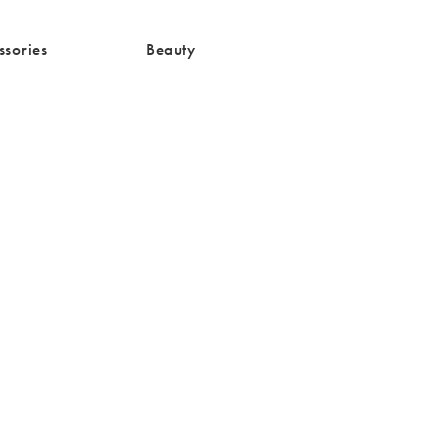
media/Accessories-
/cms/media/Beauty-5.png
ssories
Beauty
g
d to your wishlist
The item was added to your wishlist
The item 