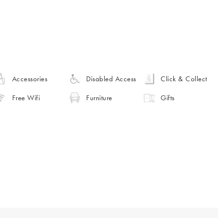
Accessories
Disabled Access
Click & Collect
Free Wifi
Furniture
Gifts