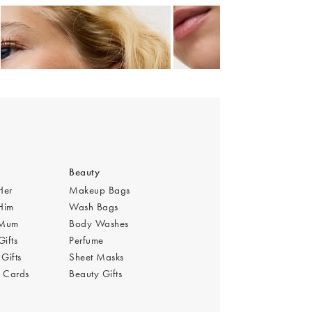
Add
Add
 Gold Plated Hoop Drop Earrings
Auden Green Onyx Heart Charm Gold Plated Hoop Drop Earrings
Auden Green Onyx Heart Cha
£36.00
£42.00
Beauty
 Her
Makeup Bags
 Him
Wash Bags
r Mum
Body Washes
Gifts
Perfume
Gifts
Sheet Masks
s Cards
Beauty Gifts