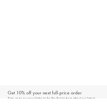
Get 10% off your next full-price order
Sign up to our newsletter to be the first to hear about our latest
Add to bag
collections and exclusive offers.