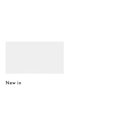
Added to your wishlist
Add
Nalani Twist Gold Plated Ring
£29.00
£42.00
10K GOLD PLATED
New in