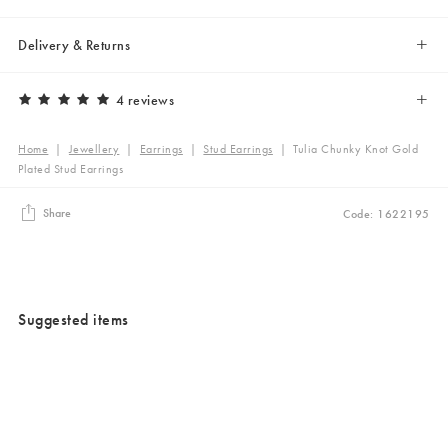
Delivery & Returns
4 reviews
Home
|
Jewellery
|
Earrings
|
Stud Earrings
|
Tulia Chunky Knot Gold
Plated Stud Earrings
Share
Code: 1622195
Suggested items