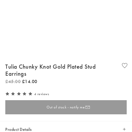
Tulia Chunky Knot Gold Plated Stud
Earrings
£
45
.
00
£
14
.
00
4 reviews
Out of stock - notify me
Product Details