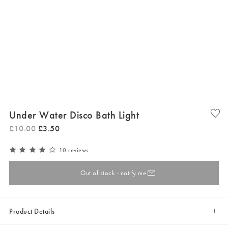
Under Water Disco Bath Light
£
10
.
00
£
3
.
50
10 reviews
Out of stock - notify me
Product Details