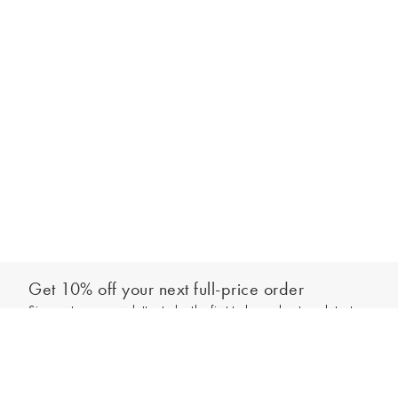
Get 10% off your next full-price order
Sign up to our newsletter to be the first to hear about our latest
Add to bag
collections and exclusive offers.