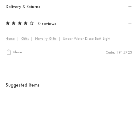
Delivery & Returns
10 reviews
Home
|
Gifts
|
Novelty Gifts
|
Under Water Disco Bath Light
Share
Code: 1915723
Suggested items