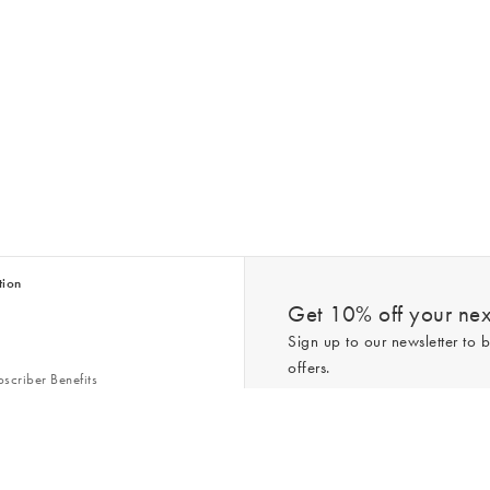
tion
Get 10% off your next
Sign up to our newsletter to b
offers.
scriber Benefits
n & Style Guides
Trending
er
*New subscribers only,
T&Cs
apply. On