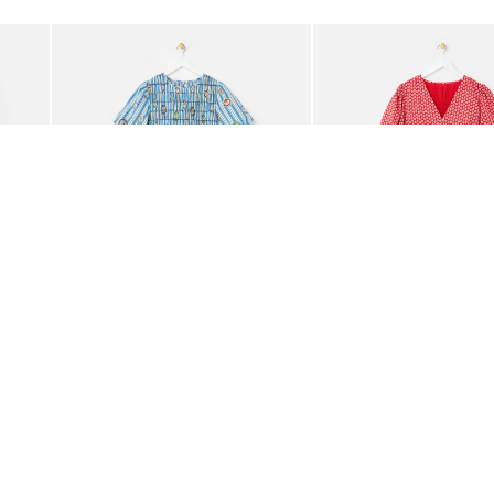
Add
Add
ided Crossbody Bag
Blue Striped Plate Print Shirred Bodice Midi Dress
Red Ditsy Floral V-Neck 
£85.00
£80.00