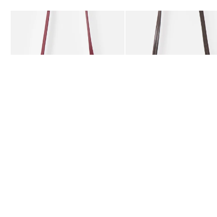
Add
Add
Kitty Burgundy Braided Crossbody Bag
Kitty Chocolate Brown Bra
£59.50
£59.50