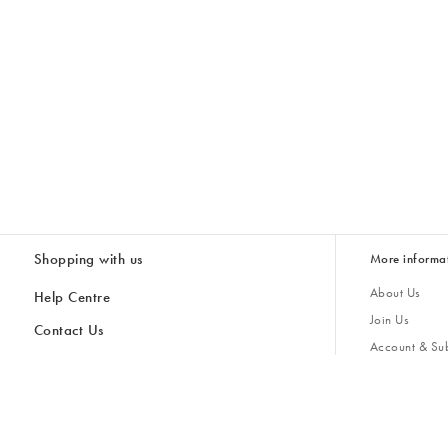
Shopping with us
More informa
About Us
Help Centre
Join Us
Contact Us
Account & Sub
Delivery & Collections
Giving Back
Returns & Refunds
All Discount Codes
Sustainability
Inspiratio
Inspiration & 
Gifts for H
Store Locator
Key Worker Discount