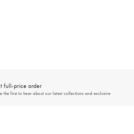
 full-price order
e the first to hear about our latest collections and exclusive
Sign up
line and full-price only. By signing up to hear from us, you accept our
Privacy