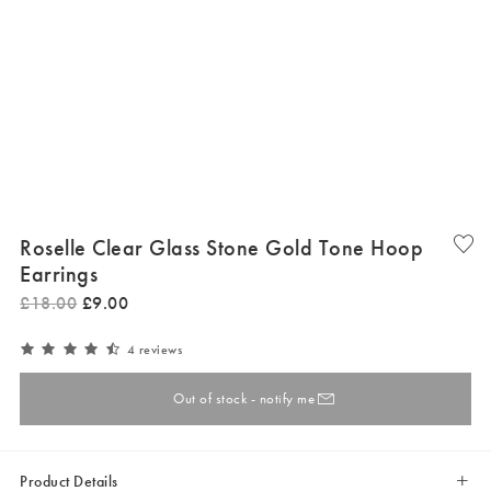
Roselle Clear Glass Stone Gold Tone Hoop
Earrings
£
18
.
00
£
9
.
00
4 reviews
Out of stock - notify me
Product Details