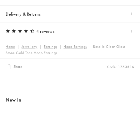
Delivery & Returns
4 reviews
Home
|
Jewellery
|
Earrings
|
Hoop Earrings
|
Roselle Clear Glass
Stone Gold Tone Hoop Earrings
Share
Code: 1753516
New in