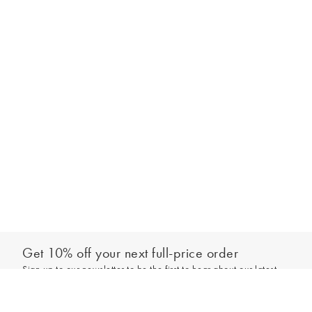
Get 10% off your next full-price order
Sign up to our newsletter to be the first to hear about our latest
Add to bag
collections and exclusive offers.