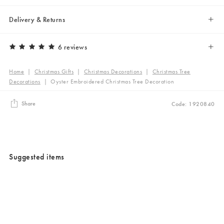
Delivery & Returns
6 reviews
Home
|
Christmas Gifts
|
Christmas Decorations
|
Christmas Tree
Decorations
|
Oyster Embroidered Christmas Tree Decoration
Share
Code: 1920840
Suggested items