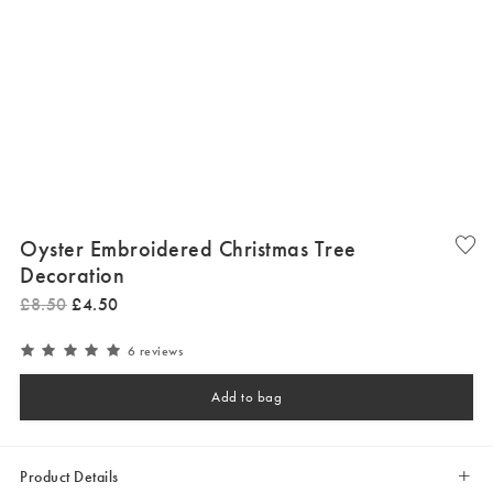
Oyster Embroidered Christmas Tree
Decoration
£
8
.
50
£
4
.
50
6 reviews
Add to bag
Product Details