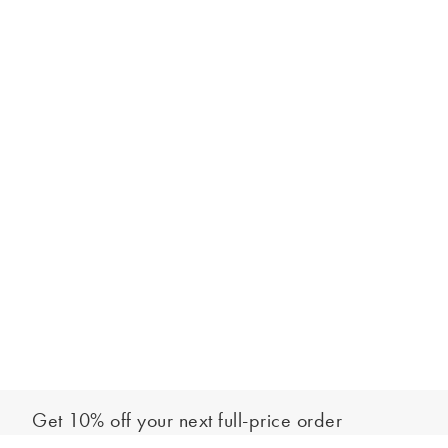
Get 10% off your next full-price order
Sign up to our newsletter to be the first to hear about our latest