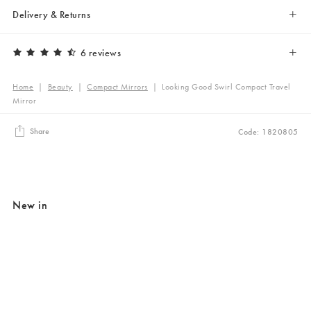
Delivery & Returns
6 reviews
Home
|
Beauty
|
Compact Mirrors
|
Looking Good Swirl Compact Travel
Mirror
Share
Code: 1820805
New in