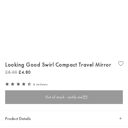
Looking Good Swirl Compact Travel Mirror
£
8
.
00
£
4
.
80
6 reviews
Out of stock - notify me
Product Details