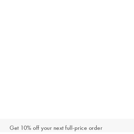
Get 10% off your next full-price order