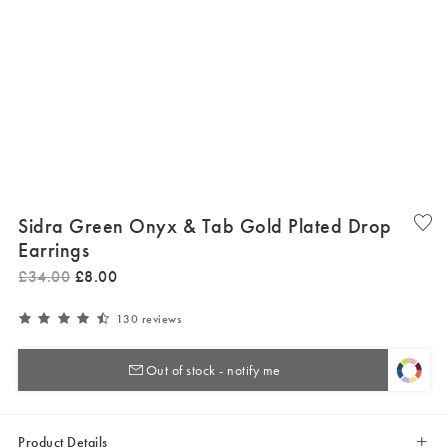
Sidra Green Onyx & Tab Gold Plated Drop
Earrings
£
34
.
00
£
8
.
00
130 reviews
Out of stock - notify me
Product Details