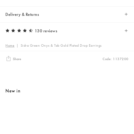
Delivery & Returns
130 reviews
Home
|
Sidra Green Onyx & Tab Gold Plated Drop Earrings
Share
Code: 1137200
New in