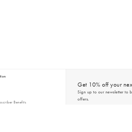
tion
Get 10% off your next
Sign up to our newsletter to b
offers.
scriber Benefits
n & Style Guides
Trending
er
*New subscribers only,
T&Cs
apply. On