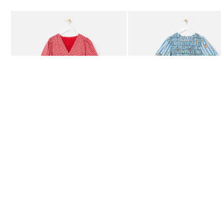
Add
Add
Red Ditsy Floral V-Neck Puff Sleeve Midi Dress
Blue Striped Plate Print Shi
£80.00
£85.00