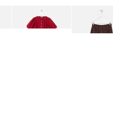
Add
Add
rred Bodice Midi Dress
Berry Red Denim Puff Sleeve Barrel Leg Jumpsuit
Chocolate Brown Gingha
£95.00
£68.00
ORGANIC COTTON