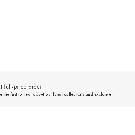
 full-price order
e the first to hear about our latest collections and exclusive
Sign up
line and full-price only. By signing up to hear from us, you accept our
Privacy