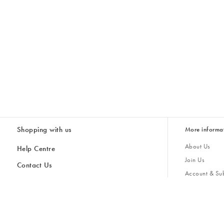
Shopping with us
More informa
About Us
Help Centre
Join Us
Contact Us
Account & Sub
Delivery & Collections
Giving Back
Returns & Refunds
All Discount Codes
Sustainability
Inspiratio
Inspiration & 
Gifts for H
Store Locator
Key Worker Discount