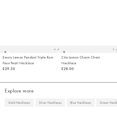
Added
Ad
to
t
your
yo
wishlist
wish
Add
Emory Lemon Pendant Triple Row
Cita Lemon Charm Chain
Faux Pearl Necklace
Necklace
£29.50
£28.00
Explore more
Gold Necklaces
Silver Necklaces
Blue Necklaces
Green Neck