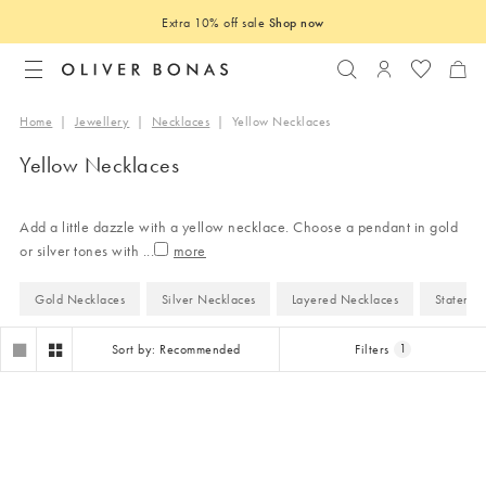
Extra 10% off sale
Shop now
Search
Login to you
Home
|
Jewellery
|
Necklaces
|
Yellow Necklaces
Yellow Necklaces
Add a little dazzle with a yellow necklace. Choose a pendant in gold
or silver tones with
...
Gold Necklaces
Silver Necklaces
Layered Necklaces
Statemen
Sort by: Recommended
Filters
1