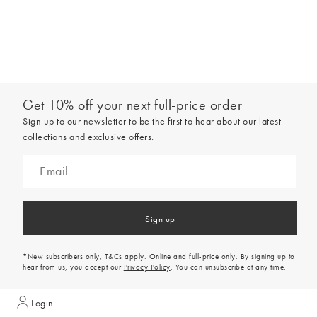
Get 10% off your next full-price order
Sign up to our newsletter to be the first to hear about our latest
collections and exclusive offers.
Sign up
*New subscribers only,
T&Cs
apply. Online and full-price only. By signing up to
hear from us, you accept our
Privacy Policy
. You can unsubscribe at any time.
Login