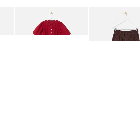
Add
Add
rred Bodice Midi Dress
Berry Red Denim Puff Sleeve Barrel Leg Jumpsuit
Chocolate Brown Gingha
£95.00
£68.00
ORGANIC COTTON