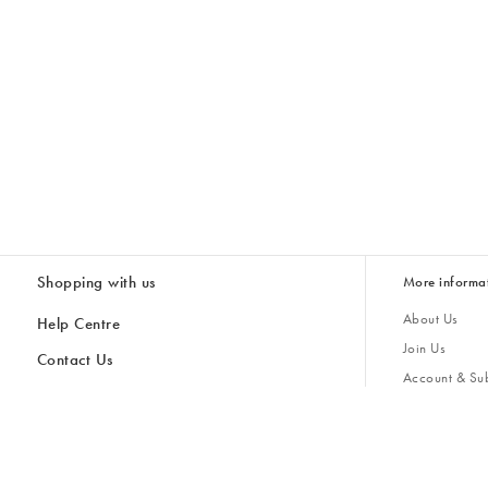
Shopping with us
More informa
About Us
Help Centre
Join Us
Contact Us
Account & Sub
Delivery & Collections
Giving Back
Returns & Refunds
All Discount Codes
Sustainability
Inspiratio
Inspiration & 
Gifts for H
Store Locator
Key Worker Discount