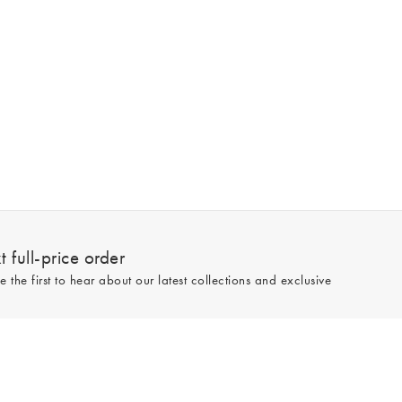
 full-price order
e the first to hear about our latest collections and exclusive
Sign up
line and full-price only. By signing up to hear from us, you accept our
Privacy