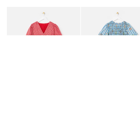
Add
Add
Red Ditsy Floral V-Neck Puff Sleeve Midi Dress
Blue Striped Plate Print Shi
£80.00
£85.00