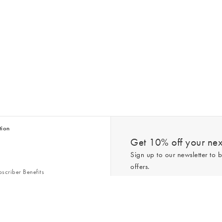
tion
Get 10% off your next
Sign up to our newsletter to b
offers.
scriber Benefits
n & Style Guides
Trending
er
*New subscribers only,
T&Cs
apply. On