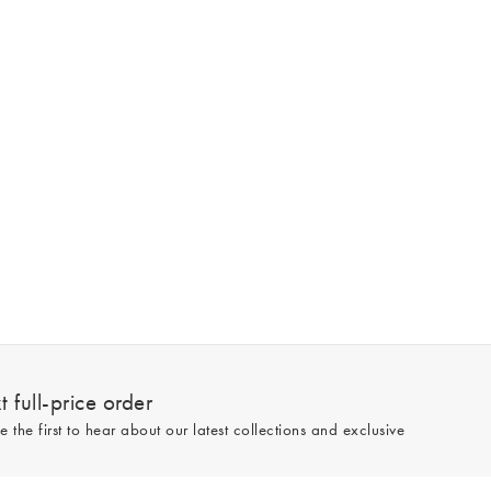
 full-price order
e the first to hear about our latest collections and exclusive