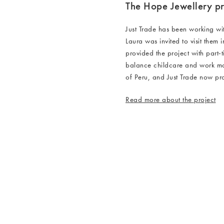
The Hope Jewellery pr
Just Trade has been working wi
Laura was invited to visit them 
provided the project with part-
balance childcare and work mor
of Peru, and Just Trade now p
Read more about the project