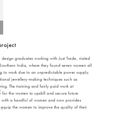
C FURNITURE)
Furniture
Hallway
ots
0 (EXC FURNITURE)
C FURNITURE)
Garden
C FURNITURE)
C FURNITURE)
C FURNITURE)
project
Charms
C FURNITURE)
C FURNITURE)
design graduates working with Just Trade, visited
n Southern India, where they found seven women all
0 (EXC FURNITURE)
ling to work due to an unpredictable power supply.
C FURNITURE)
tional jewellery-making techniques such as
ng. The training and fairly paid work at
s
 for the women to upskill and secure future
ed with a handful of women and now provides
 equip the women to improve the quality of their
11