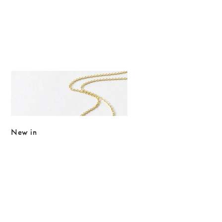
The item was added to your wishlist
Add
Just Trade x Oliver Bonas Paty Hammered Disc & Flower Pendant
£26.00
New in