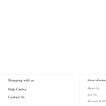
Shopping with us
More informa
About Us
Help Centre
Join Us
Contact Us
Account & Sub
Delivery & Collections