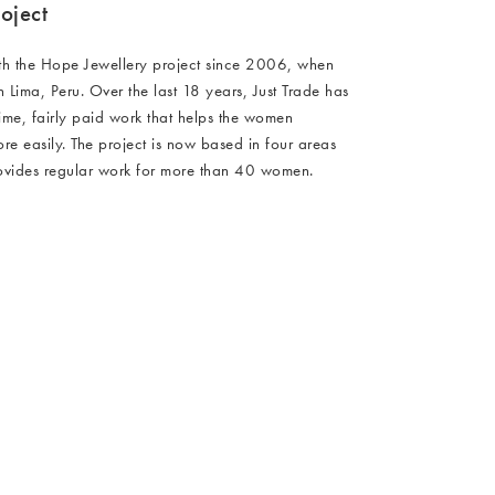
oject
th the Hope Jewellery project since 2006, when
in Lima, Peru. Over the last 18 years, Just Trade has
time, fairly paid work that helps the women
e easily. The project is now based in four areas
rovides regular work for more than 40 women.