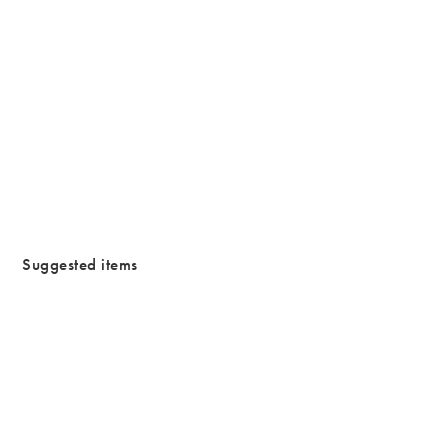
/cms/media/Justtrade_campaign-1.jpg
Suggested items