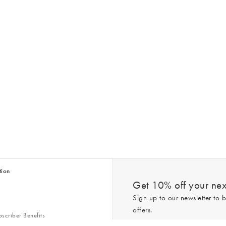
tion
Get 10% off your next
Sign up to our newsletter to b
offers.
scriber Benefits