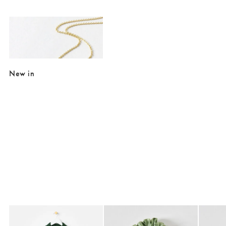
Added to your wishlist
Add
Just Trade x Oliver Bonas Paty Hammered Disc & Flower Pendant Neck
£26.00
New in
Added to your wishlist
Added to your wishlist
Add
Add