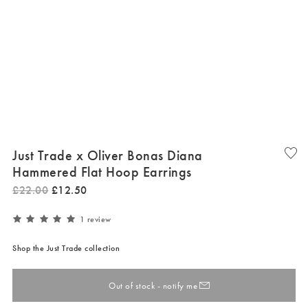
Just Trade x Oliver Bonas Diana
Hammered Flat Hoop Earrings
£
22
.
00
£
12
.
50
1 review
Shop the Just Trade collection
Out of stock - notify me