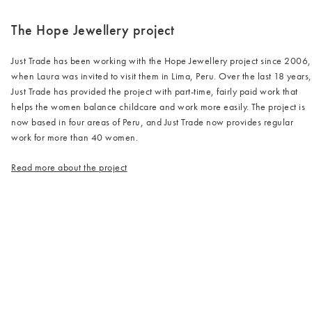
The Hope Jewellery project
Just Trade has been working with the Hope Jewellery project since 2006,
when Laura was invited to visit them in Lima, Peru. Over the last 18 years,
Just Trade has provided the project with part-time, fairly paid work that
helps the women balance childcare and work more easily. The project is
now based in four areas of Peru, and Just Trade now provides regular
work for more than 40 women.
Read more about the project