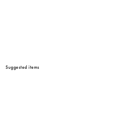
/cms/media/Justtrade_campaign-1.jpg
Suggested items