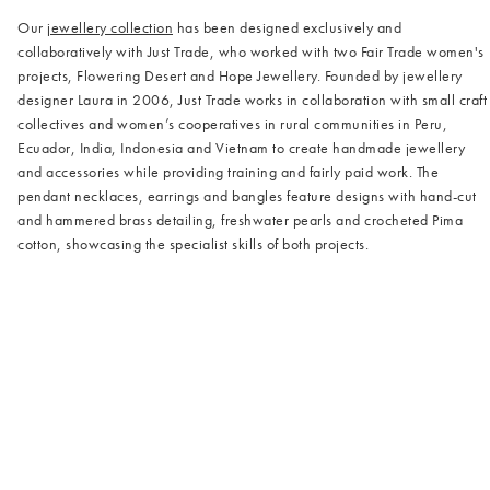
Our
jewellery collection
has been designed exclusively and
collaboratively with Just Trade, who worked with two Fair Trade women's
projects, Flowering Desert and Hope Jewellery. Founded by jewellery
designer Laura in 2006, Just Trade works in collaboration with small craft
collectives and women’s cooperatives in rural communities in Peru,
Ecuador, India, Indonesia and Vietnam to create handmade jewellery
and accessories while providing training and fairly paid work. The
pendant necklaces, earrings and bangles feature designs with hand-cut
and hammered brass detailing, freshwater pearls and crocheted Pima
cotton, showcasing the specialist skills of both projects.