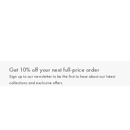
Get 10% off your next full-price order
Sign up to our newsletter to be the first to hear about our latest
collections and exclusive offers.
Add to bag
Sign up