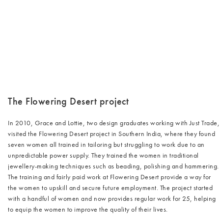
/cms/media/Justtrade-min.jpg
The Flowering Desert project
In 2010, Grace and Lottie, two design graduates working with Just Trade,
visited the Flowering Desert project in Southern India, where they found
seven women all trained in tailoring but struggling to work due to an
unpredictable power supply. They trained the women in traditional
jewellery-making techniques such as beading, polishing and hammering.
The training and fairly paid work at Flowering Desert provide a way for
the women to upskill and secure future employment. The project started
with a handful of women and now provides regular work for 25, helping
to equip the women to improve the quality of their lives.