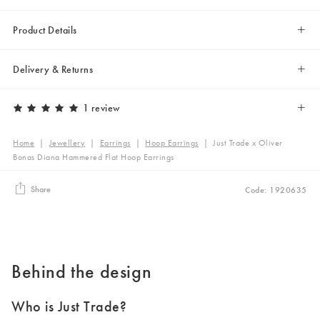
Product Details
Delivery & Returns
1 review
Home
|
Jewellery
|
Earrings
|
Hoop Earrings
|
Just Trade x Oliver
Bonas Diana Hammered Flat Hoop Earrings
Share
Code: 1920635
Behind the design
Who is Just Trade?