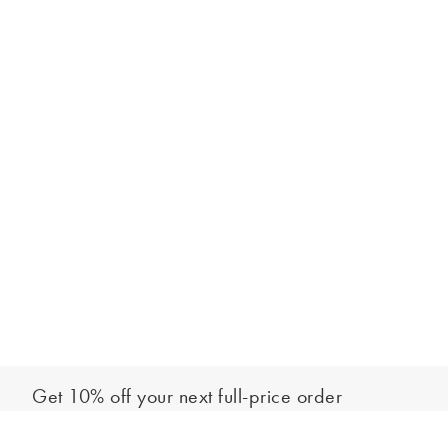
Get 10% off your next full-price order
Sign up to our newsletter to be the first to hear about our latest
Add to bag
collections and exclusive offers.