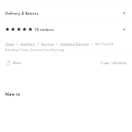
Delivery & Returns
10 reviews
Home
|
Jewellery
|
Earrings
|
Statement Earrings
|
Ida Cloud &
Raindrop Cubic Zirconia Stud Earrings
Share
Code: 1604856
New in