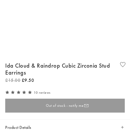
Ida Cloud & Raindrop Cubic Zirconia Stud
Earrings
£
15
.
00
£
9
.
50
10 reviews
Out of stock - notify me
Product Details