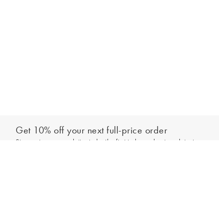
Get 10% off your next full-price order
Sign up to our newsletter to be the first to hear about our latest
Add to bag
collections and exclusive offers.
Sign up