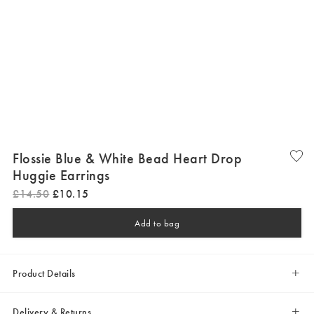
Flossie Blue & White Bead Heart Drop
Huggie Earrings
£
14
.
50
£
10
.
15
Add to bag
Product Details
Delivery & Returns