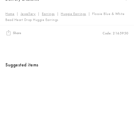
Home
|
Jewellery
|
Earrings
|
Huggie Earrings
|
Flossie Blue & White
Bead Heart Drop Huggie Earrings
Share
Code: 2165950
Suggested items