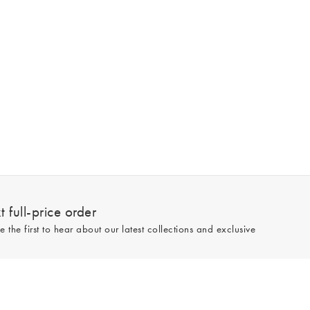
 full-price order
e the first to hear about our latest collections and exclusive
Sign up