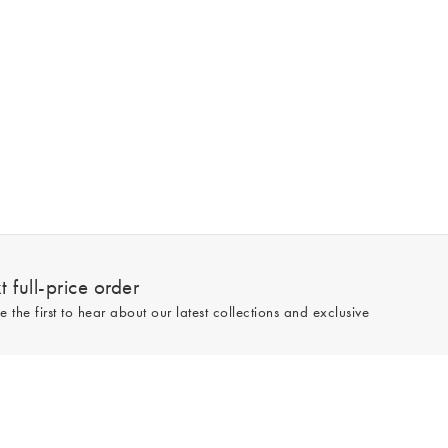
 full-price order
e the first to hear about our latest collections and exclusive
Sign up
line and full-price only. By signing up to hear from us, you accept our
Privacy