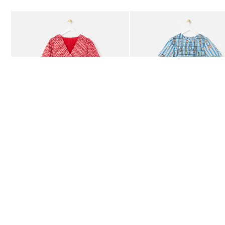
Add
Add
Red Ditsy Floral V-Neck Puff Sleeve Midi Dress
Blue Striped Plate Print Shi
£80.00
£85.00