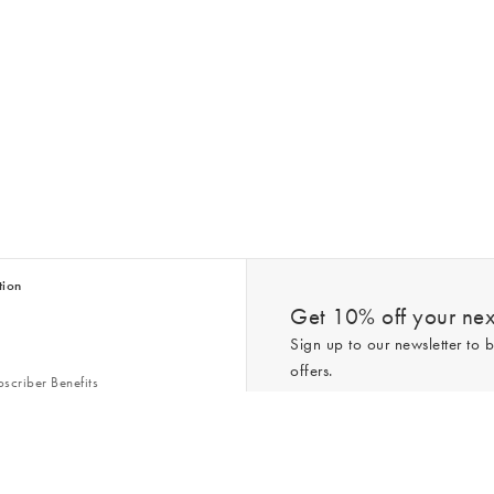
tion
Get 10% off your next
Sign up to our newsletter to b
offers.
scriber Benefits
n & Style Guides
Trending
er
*New subscribers only,
T&Cs
apply. On