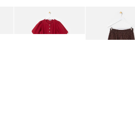
Add
Add
rred Bodice Midi Dress
Berry Red Denim Puff Sleeve Barrel Leg Jumpsuit
Chocolate Brown Gingha
£95.00
£68.00
ORGANIC COTTON