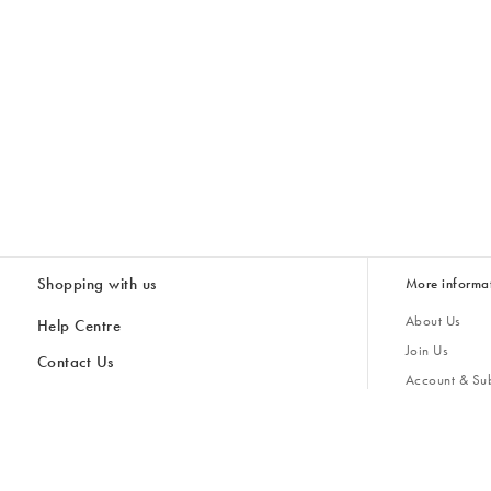
Shopping with us
More informa
About Us
Help Centre
Join Us
Contact Us
Account & Sub
Delivery & Collections
Giving Back
Returns & Refunds
All Discount Codes
Sustainability
Inspiratio
Inspiration & 
Gifts for H
Store Locator
Key Worker Discount