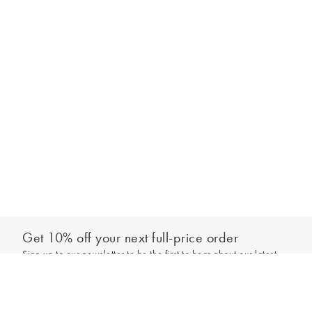
Get 10% off your next full-price order
Sign up to our newsletter to be the first to hear about our latest
Add to bag
collections and exclusive offers.