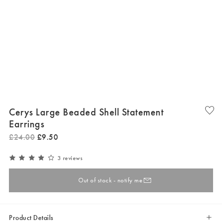
Cerys Large Beaded Shell Statement
Earrings
£
24
.
00
£
9
.
50
3 reviews
Out of stock - notify me
Product Details