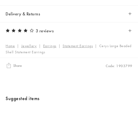
Delivery & Returns
3 reviews
Home
|
Jewellery
|
Earrings
|
Statement Earrings
|
Cerys Large Beaded
Shell Statement Earrings
Share
Code: 1903799
Suggested items