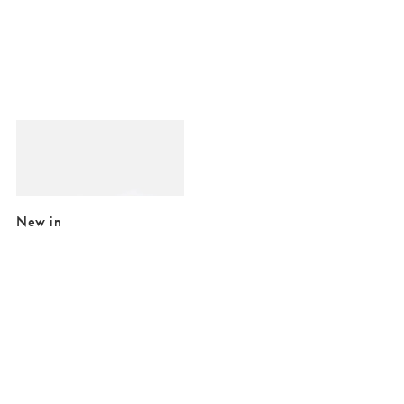
Added to your wishlist
Add
Beryl Star Gold Tone Statement Earrings
£18.00
New in