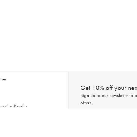
tion
Get 10% off your next
Sign up to our newsletter to b
offers.
scriber Benefits
n & Style Guides
Trending
er
*New subscribers only,
T&Cs
apply. On