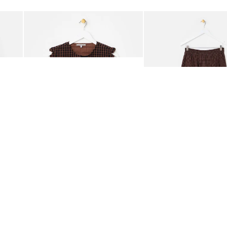
Add
Add
ided Crossbody Bag
Chocolate Brown Gingham Tie Front Quilted Gilet
Chocolate Brown Gingha
£65.00
£68.00
ORGANIC COTTON