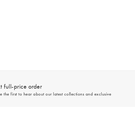
 full-price order
e the first to hear about our latest collections and exclusive
Sign up
line and full-price only. By signing up to hear from us, you accept our
Privacy