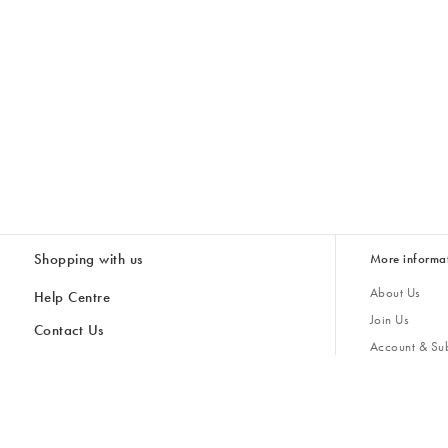
Shopping with us
More informa
About Us
Help Centre
Join Us
Contact Us
Account & Sub
Delivery & Collections
Giving Back
Returns & Refunds
All Discount Codes
Sustainability
Inspiratio
Inspiration & 
Gifts for H
Store Locator
Key Worker Discount