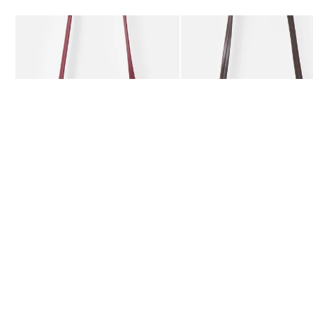
Add
Add
Kitty Burgundy Braided Crossbody Bag
Kitty Chocolate Brown Bra
£59.50
£59.50