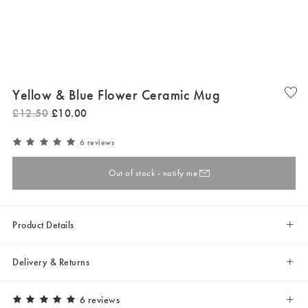
Yellow & Blue Flower Ceramic Mug
£
12
.
50
£
10
.
00
6 reviews
Out of stock - notify me
Product Details
Delivery & Returns
6 reviews