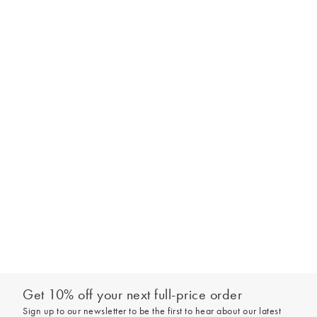
Get 10% off your next full-price order
Sign up to our newsletter to be the first to hear about our latest