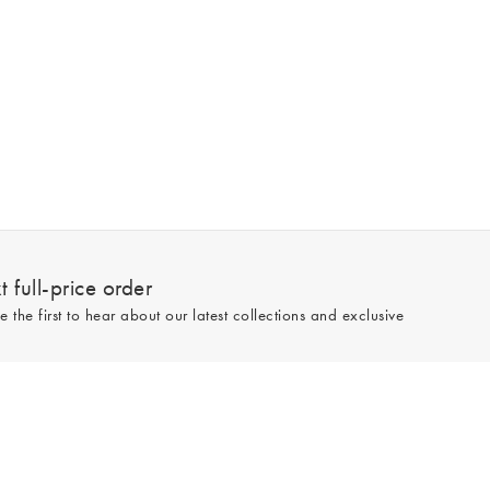
 full-price order
e the first to hear about our latest collections and exclusive
Sign up
line and full-price only. By signing up to hear from us, you accept our
Privacy
e.