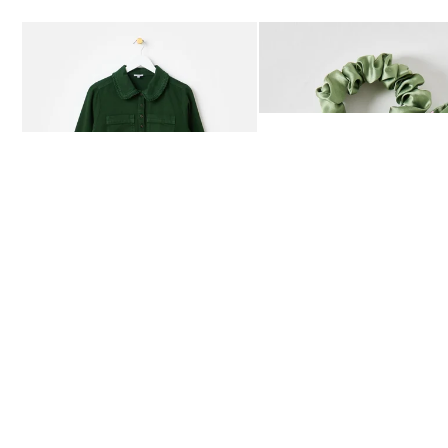
Add
Add
Dark Green Frill Collar Denim Mini Dress
Heath Green Polka Dot Bow
£80.00
£12.50
AVAILABLE IN SIZES 4-20