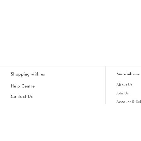
Shopping with us
More informa
About Us
Help Centre
Join Us
Contact Us
Account & Sub
Delivery & Collections
Giving Back
Returns & Refunds
All Discount Codes
Sustainability
Inspiratio
Inspiration & 
Gifts for H
Store Locator
Key Worker Discount
Modern Slave
Gift Card Balance Checker
Student Discount