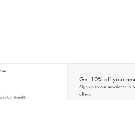
tion
Get 10% off your next
Sign up to our newsletter to b
offers.
scriber Benefits
n & Style Guides
Trending
er
*New subscribers only,
T&Cs
apply. On
ry Act
Policy
. You can unsubscribe at any tim