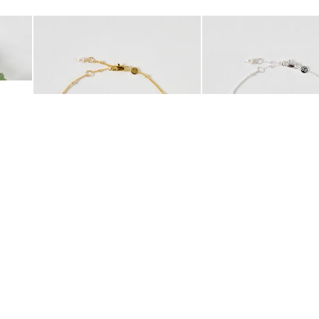
Add
Add
 Scrunchie
Mila Pearl Detail Gold Plated Beaded Anklet
Mila Pearl Detail Silver
£42.00
£38.00
10K GOLD PLATED
SILVER PLATED