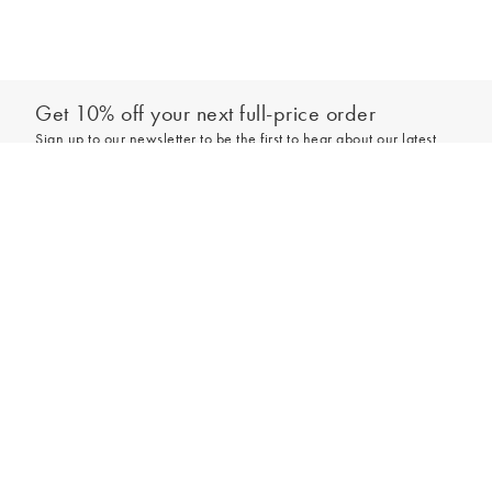
Get 10% off your next full-price order
Sign up to our newsletter to be the first to hear about our latest
collections and exclusive offers.
Add to bag
Sign up
*New subscribers only,
T&Cs
apply. Online and full-price only. By signing up to
hear from us, you accept our
Privacy Policy
. You can unsubscribe at any time.
Login
Contact Us