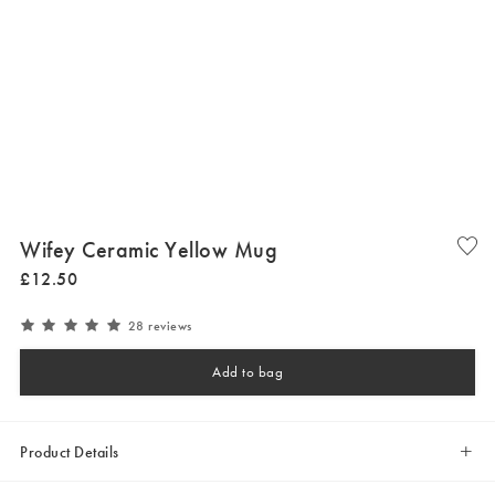
Wifey Ceramic Yellow Mug
£
12
.
50
28 reviews
Add to bag
Product Details