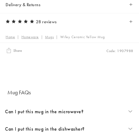
Delivery & Returns
28 reviews
Home
|
Homeware
|
Mugs
|
Wifey Ceramic Yellow Mug
Share
Code: 1907988
Mug FAQs
Can I put this mug in the microwave?
Can I put this mug in the dishwasher?
The majority of our mugs are microwave safe. Occasionally some
design choices can prevent microwave use. Styles with metallic details