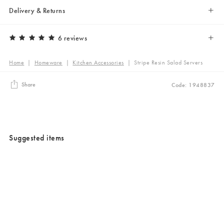
Delivery & Returns
6 reviews
Home
|
Homeware
|
Kitchen Accessories
|
Stripe Resin Salad Servers
Share
Code: 1948837
Suggested items