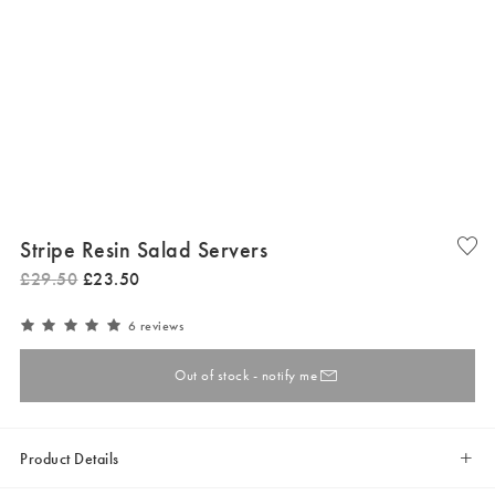
Stripe Resin Salad Servers
£
29
.
50
£
23
.
50
6 reviews
Out of stock - notify me
Product Details