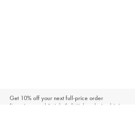
Get 10% off your next full-price order
Sign up to our newsletter to be the first to hear about our latest
Add to bag
collections and exclusive offers.