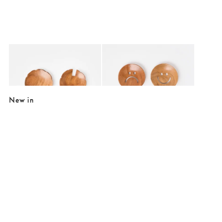
Added to your wishlist
Added to your wishlist
Add
Add
Tomato Handle Wooden Salad Servers
Happy & Sad Face Salad Servers
£29.50
£29.50
New in
Added to your wishlist
Added to your wishlist