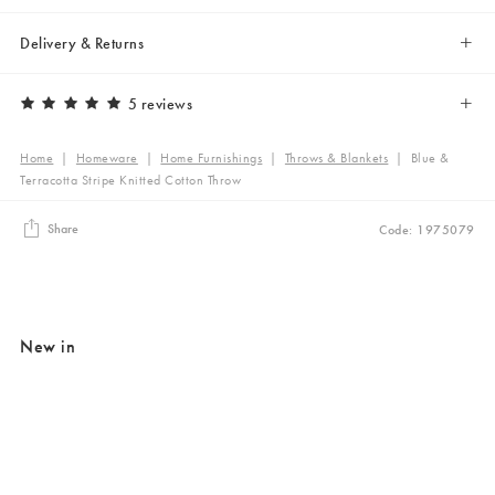
Delivery & Returns
5 reviews
Home
|
Homeware
|
Home Furnishings
|
Throws & Blankets
|
Blue &
Terracotta Stripe Knitted Cotton Throw
Share
Code: 1975079
New in