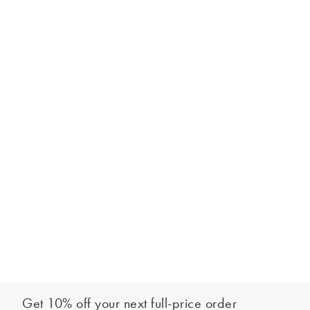
Get 10% off your next full-price order