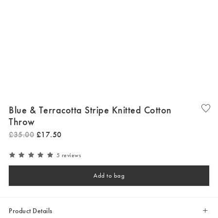
Blue & Terracotta Stripe Knitted Cotton
Throw
£
35
.
00
£
17
.
50
5 reviews
Add to bag
Product Details