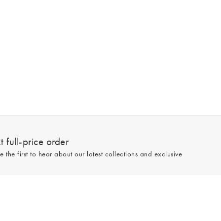
 full-price order
e the first to hear about our latest collections and exclusive
Sign up
line and full-price only. By signing up to hear from us, you accept our
Privacy