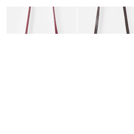
Add
Add
Kitty Burgundy Braided Crossbody Bag
Kitty Chocolate Brown Bra
£59.50
£59.50