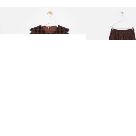
Add
Add
ided Crossbody Bag
Chocolate Brown Gingham Tie Front Quilted Gilet
Chocolate Brown Gingha
£65.00
£68.00
ORGANIC COTTON