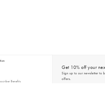
tion
Get 10% off your next
Sign up to our newsletter to b
offers.
scriber Benefits
n & Style Guides
Trending
er
*New subscribers only,
T&Cs
apply. On