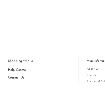
Shopping with us
More informa
About Us
Help Centre
Join Us
Contact Us
Account & Sub
Delivery & Collections
Giving Back
Returns & Refunds
All Discount Codes
Sustainability
Inspiratio
Inspiration & 
Gifts for H
Store Locator
Key Worker Discount