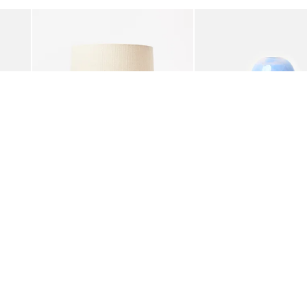
Add
Add
ble Lamp
Zoja Green Glitter Desk & Table Lamp
Addi Blue Glass Desk &
£95.00
£98.00
£39.00
was added to your wishlist
The item was added to your wishlist
The i