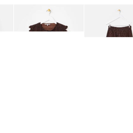
Add
Add
ided Crossbody Bag
Chocolate Brown Gingham Tie Front Quilted Gilet
Chocolate Brown Gingha
£65.00
£68.00
ORGANIC COTTON