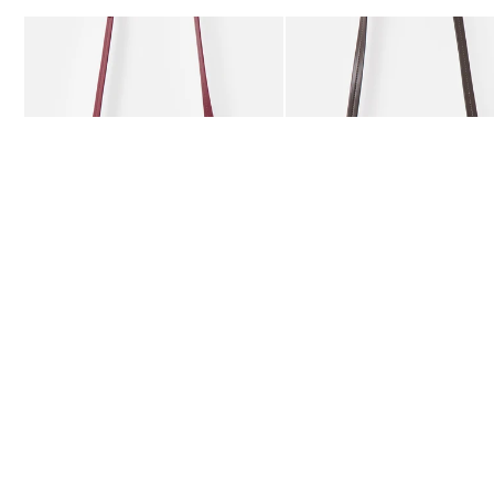
Add
Add
Kitty Burgundy Braided Crossbody Bag
Kitty Chocolate Brown Bra
£59.50
£59.50