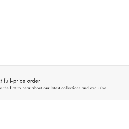
 full-price order
e the first to hear about our latest collections and exclusive
Sign up
line and full-price only. By signing up to hear from us, you accept our
Privacy
e.