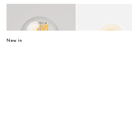
Add
Add
Tala Globe 6W E27 Non Tinted LED Light Bulb
Raya Round Pink Desk & Ta
£15.00
£45.00
£21.50
New in
The item was added to your wishlist
The item 