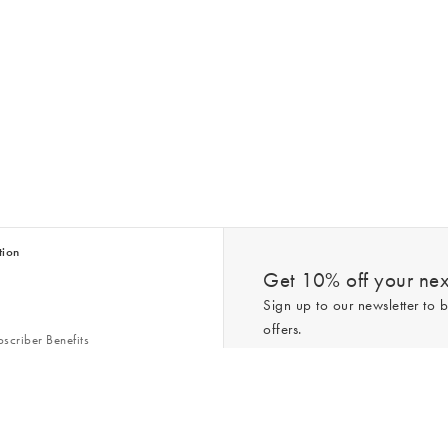
tion
Get 10% off your next
Sign up to our newsletter to b
offers.
scriber Benefits
n & Style Guides
Trending
er
*New subscribers only,
T&Cs
apply. On
ry Act
Policy
. You can unsubscribe at any tim