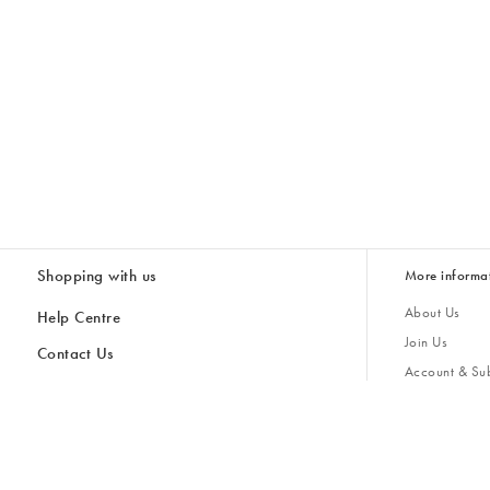
Shopping with us
More informa
About Us
Help Centre
Join Us
Contact Us
Account & Sub
Delivery & Collections
Giving Back
Returns & Refunds
All Discount Codes
Sustainability
Inspiratio
Inspiration & 
Gifts for H
Store Locator
Key Worker Discount
Modern Slave