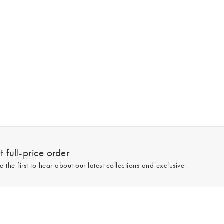
 full-price order
e the first to hear about our latest collections and exclusive
Sign up