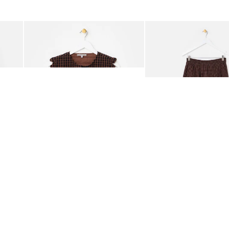
was added to your wishlist
The item was added to your wishlist
The i
Add
Add
ided Crossbody Bag
Chocolate Brown Gingham Tie Front Quilted Gilet
Chocolate Brown Gingha
£65.00
£68.00
ORGANIC COTTON