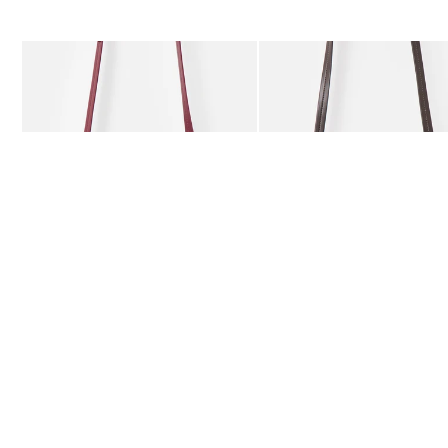
The item was added to your wishlist
The item 
Add
Add
Kitty Burgundy Braided Crossbody Bag
Kitty Chocolate Brown Bra
£59.50
£59.50