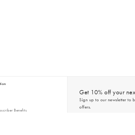
tion
Get 10% off your next
Sign up to our newsletter to b
offers.
scriber Benefits
n & Style Guides
Trending
er