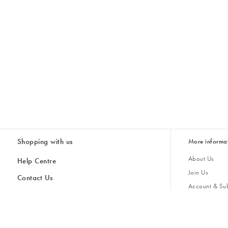
Shopping with us
More informa
About Us
Help Centre
Join Us
Contact Us
Account & Sub
Delivery & Collections
Giving Back
Returns & Refunds
All Discount Codes
Sustainability
Inspiratio
Inspiration & 
Gifts for H
Store Locator
Key Worker Discount