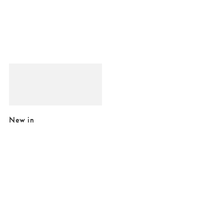
Added to your wishlist
Add
Pablo Chequerboard Square Photo Frame 4x4"
£18.00
New in