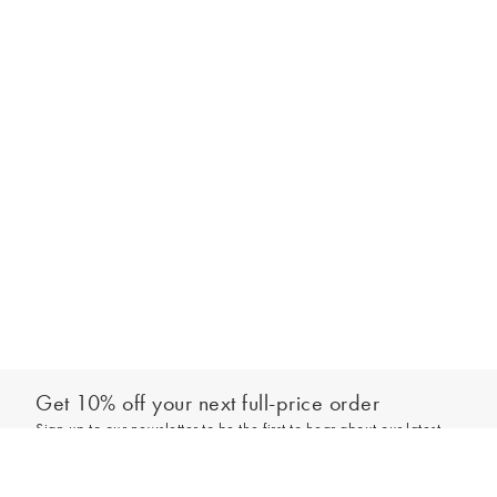
Get 10% off your next full-price order
Sign up to our newsletter to be the first to hear about our latest
Add to bag
collections and exclusive offers.