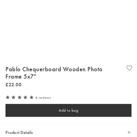
Pablo Chequerboard Wooden Photo
Frame 5x7"
£
22
.
00
6 reviews
Add to bag
Product Details