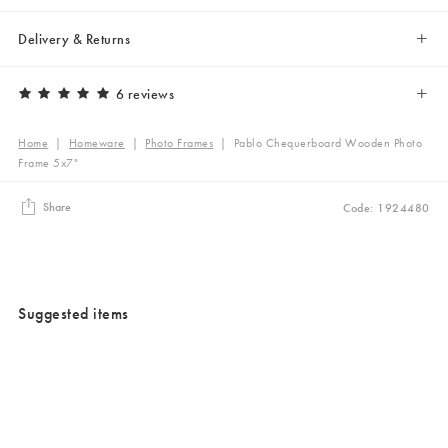
Delivery & Returns
6 reviews
Home
|
Homeware
|
Photo Frames
|
Pablo Chequerboard Wooden Photo
Frame 5x7"
Share
Code: 1924480
Suggested items