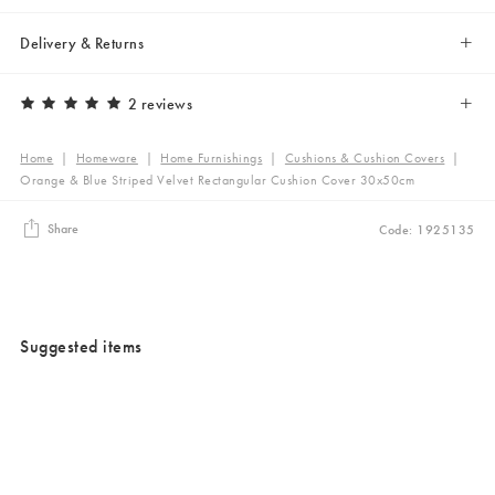
Delivery & Returns
2 reviews
Home
|
Homeware
|
Home Furnishings
|
Cushions & Cushion Covers
|
Orange & Blue Striped Velvet Rectangular Cushion Cover 30x50cm
Share
Code: 1925135
Suggested items