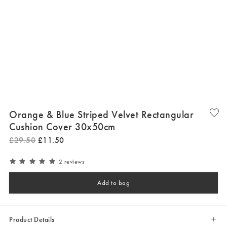
Orange & Blue Striped Velvet Rectangular
Cushion Cover 30x50cm
£
29
.
50
£
11
.
50
2 reviews
Add to bag
Product Details