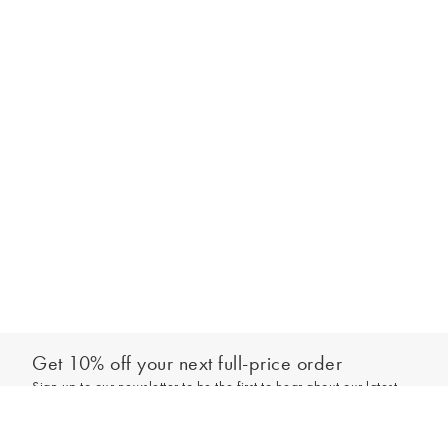
Get 10% off your next full-price order
Sign up to our newsletter to be the first to hear about our latest
Add to bag
collections and exclusive offers.