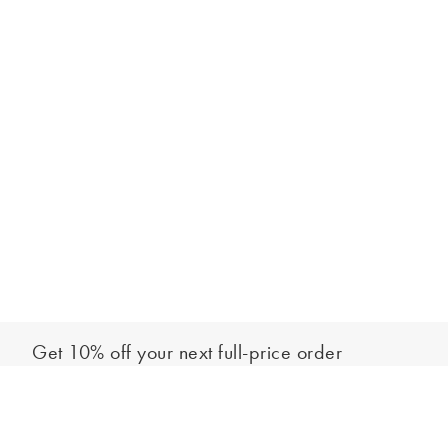
Get 10% off your next full-price order
Sign up to our newsletter to be the first to hear about our latest
Add to bag
collections and exclusive offers.