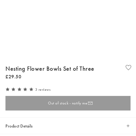
Nesting Flower Bowls Set of Three
£
29
.
50
3 reviews
Out of stock - notify me
Product Details