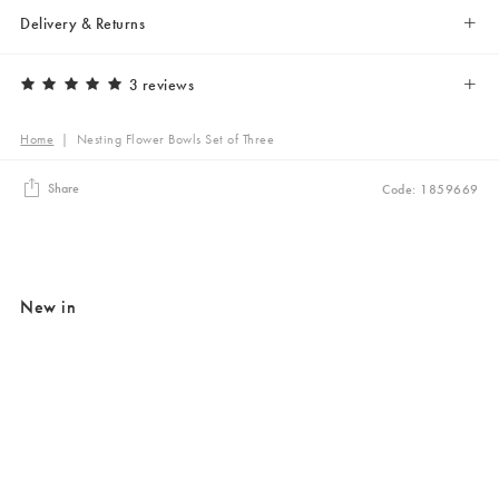
Delivery & Returns
3 reviews
Home
|
Nesting Flower Bowls Set of Three
Share
Code: 1859669
New in