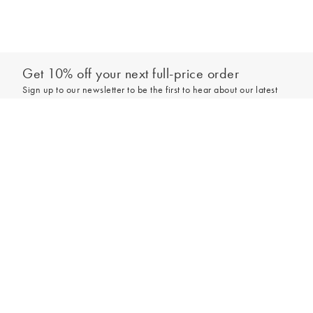
Get 10% off your next full-price order
Sign up to our newsletter to be the first to hear about our latest
collections and exclusive offers.
Add to bag
Sign up
*New subscribers only,
T&Cs
apply. Online and full-price only. By signing up to
hear from us, you accept our
Privacy Policy
. You can unsubscribe at any time.
Login
Contact Us