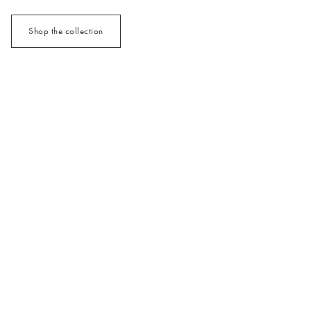
Shop the collection
/cms/media/3x2_MixMatch_Jan26.jpg