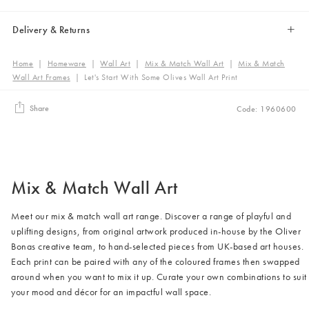
Delivery & Returns
Home
|
Homeware
|
Wall Art
|
Mix & Match Wall Art
|
Mix & Match
Wall Art Frames
|
Let's Start With Some Olives Wall Art Print
Share
Code: 1960600
Mix & Match Wall Art
Meet our mix & match wall art range. Discover a range of playful and
uplifting designs, from original artwork produced in-house by the Oliver
Bonas creative team, to hand-selected pieces from UK-based art houses.
Each print can be paired with any of the coloured frames then swapped
around when you want to mix it up. Curate your own combinations to suit
your mood and décor for an impactful wall space.