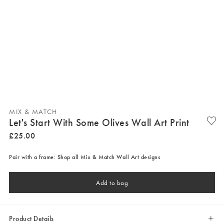
MIX & MATCH
Let's Start With Some Olives Wall Art Print
£
25
.
00
Pair with a frame: Shop all Mix & Match Wall Art designs
Add to bag
Product Details