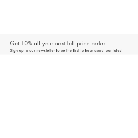
Get 10% off your next full-price order
Sign up to our newsletter to be the first to hear about our latest
collections and exclusive offers.
Add to bag
Sign up
*New subscribers only,
T&Cs
apply. Online and full-price only. By signing up to
hear from us, you accept our
Privacy Policy
. You can unsubscribe at any time.
Login