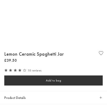
Lemon Ceramic Spaghetti Jar
£
39
.
50
10 reviews
Add to bag
Product Details