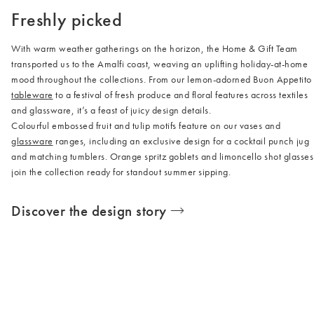
Freshly picked
With warm weather gatherings on the horizon, the Home & Gift Team
transported us to the Amalfi coast, weaving an uplifting holiday-at-home
mood throughout the collections. From our lemon-adorned Buon Appetito
tableware
to a festival of fresh produce and floral features across textiles
and glassware, it’s a feast of juicy design details.
Colourful embossed fruit and tulip motifs feature on our vases and
glassware
ranges, including an exclusive design for a cocktail punch jug
and matching tumblers. Orange spritz goblets and limoncello shot glasses
join the collection ready for standout summer sipping.
Discover the design story