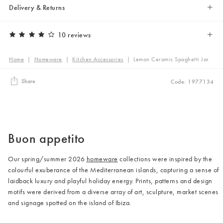
Delivery & Returns
10 reviews
Home
|
Homeware
|
Kitchen Accessories
|
Lemon Ceramic Spaghetti Jar
Share
Code: 1977134
Buon appetito
Our spring/summer 2026
homeware
collections were inspired by the
colourful exuberance of the Mediterranean islands, capturing a sense of
laidback luxury and playful holiday energy. Prints, patterns and design
motifs were derived from a diverse array of art, sculpture, market scenes
and signage spotted on the island of Ibiza.