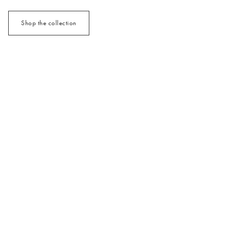
Shop the collection
/cms/media/3x2_MixMatch_Jan26.jpg