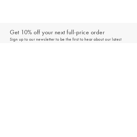
Get 10% off your next full-price order
Sign up to our newsletter to be the first to hear about our latest
collections and exclusive offers.
Add to bag
Sign up
*New subscribers only,
T&Cs
apply. Online and full-price only. By signing up to
hear from us, you accept our
Privacy Policy
. You can unsubscribe at any time.
Login
Contact Us