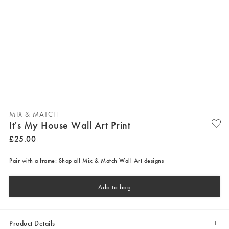
MIX & MATCH
It's My House Wall Art Print
£
25
.
00
Pair with a frame: Shop all Mix & Match Wall Art designs
Add to bag
Product Details