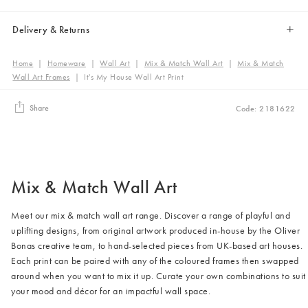
Delivery & Returns
Home
|
Homeware
|
Wall Art
|
Mix & Match Wall Art
|
Mix & Match
Wall Art Frames
|
It's My House Wall Art Print
Share
Code: 2181622
Mix & Match Wall Art
Meet our mix & match wall art range. Discover a range of playful and
uplifting designs, from original artwork produced in-house by the Oliver
Bonas creative team, to hand-selected pieces from UK-based art houses.
Each print can be paired with any of the coloured frames then swapped
around when you want to mix it up. Curate your own combinations to suit
your mood and décor for an impactful wall space.