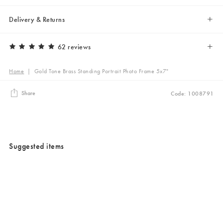
Delivery & Returns
62 reviews
Home
|
Gold Tone Brass Standing Portrait Photo Frame 5x7"
Share
Code: 1008791
Suggested items