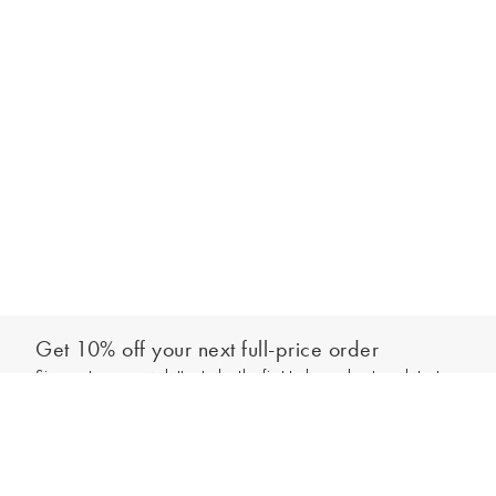
Get 10% off your next full-price order
Sign up to our newsletter to be the first to hear about our latest
Add to bag
collections and exclusive offers.