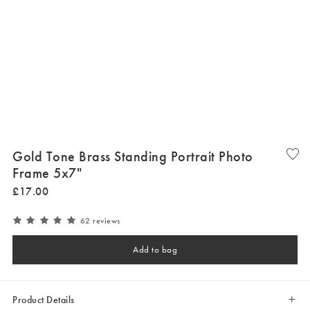
Gold Tone Brass Standing Portrait Photo
Frame 5x7"
£
17
.
00
62 reviews
Add to bag
Product Details