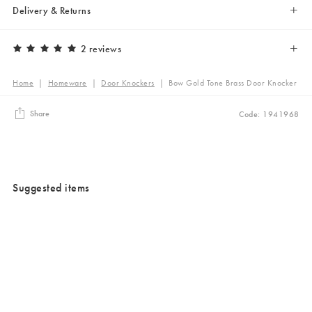
Delivery & Returns
2 reviews
Home
|
Homeware
|
Door Knockers
|
Bow Gold Tone Brass Door Knocker
Share
Code: 1941968
Suggested items