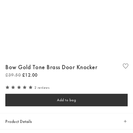
Bow Gold Tone Brass Door Knocker
£
39
.
50
£
12
.
00
2 reviews
Add to bag
Product Details