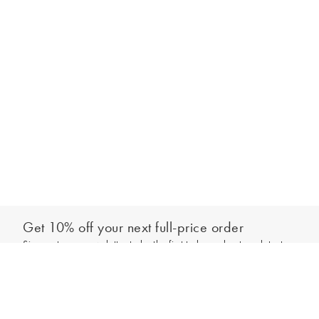
Get 10% off your next full-price order
Sign up to our newsletter to be the first to hear about our latest
Add to bag
collections and exclusive offers.