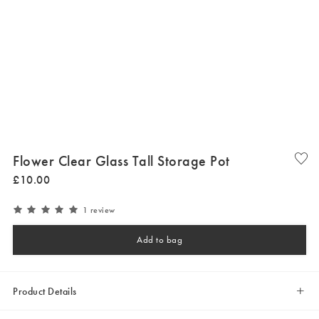
Flower Clear Glass Tall Storage Pot
£
10
.
00
1 review
Add to bag
Product Details