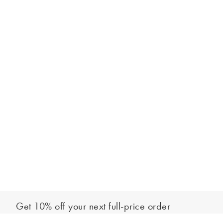
Get 10% off your next full-price order
Sign up to our newsletter to be the first to hear about our latest