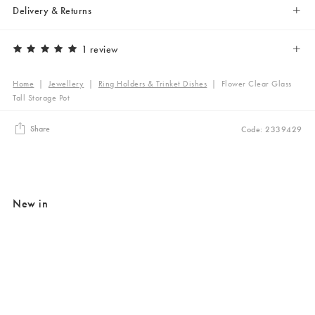
Delivery & Returns
1 review
Home
|
Jewellery
|
Ring Holders & Trinket Dishes
|
Flower Clear Glass
Tall Storage Pot
Share
Code: 2339429
New in