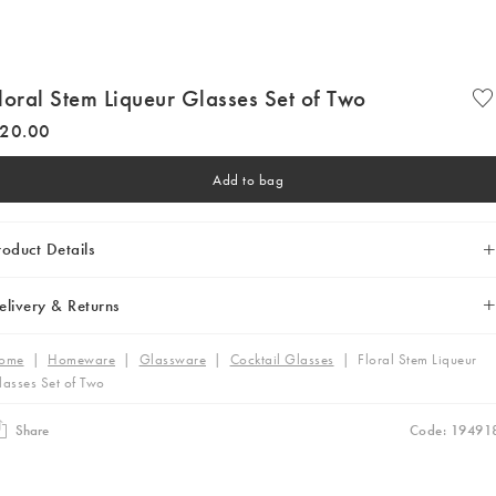
loral Stem Liqueur Glasses Set of Two
20
.
00
Add to bag
roduct Details
elivery & Returns
ome
|
Homeware
|
Glassware
|
Cocktail Glasses
|
Floral Stem Liqueur
lasses Set of Two
Share
Code: 19491