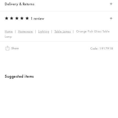
Delivery & Returns
1 review
Home
|
Homeware
|
Lighting
|
Table Lamps
|
Orange Fish Glass Table
Lamp
Share
Code: 1917918
Suggested items