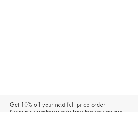
Get 10% off your next full-price order
Sign up to our newsletter to be the first to hear about our latest
Add to bag
collections and exclusive offers.