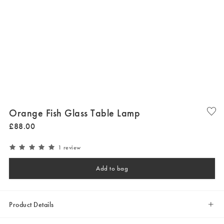
Orange Fish Glass Table Lamp
£
88
.
00
1 review
Add to bag
Product Details